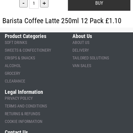
-
+
Barista Coffee Latte 250ml 12 Pack £1.10
Product Categories
About Us
SOFT DRINKS
ABOUT US
SWEETS & CONFECTIONERY
DELIVERY
CRISPS & SNACKS
TAILORED SOLUTIONS
ALCOHOL
VAN SALES
GROCERY
CLEARANCE
Legal Information
PRIVACY POLICY
TERMS AND CONDITIONS
RETURNS & REFUNDS
COOKIE INFORMATION
Contact Us