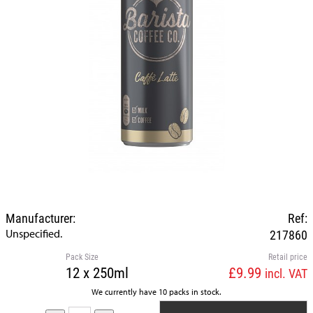
Manufacturer:
Ref:
Unspecified.
217860
Pack Size
Retail price
12 x 250ml
£9.99
incl. VAT
We currently have 10 packs in stock.