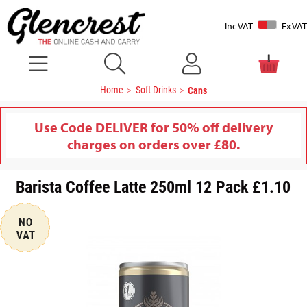
Inc VAT
Ex VAT
Home
Soft Drinks
Cans
Use Code DELIVER for 50% off delivery
charges on orders over £80.
Barista Coffee Latte 250ml 12 Pack £1.10