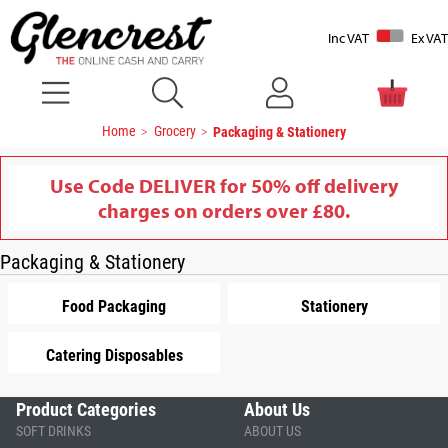
Inc VAT
Ex VAT
Home
Grocery
Packaging & Stationery
Use Code DELIVER for 50% off delivery
charges on orders over £80.
Packaging & Stationery
Food Packaging
Stationery
Catering Disposables
Product Categories
About Us
SOFT DRINKS
ABOUT US