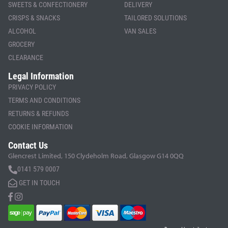
SWEETS & CONFECTIONERY
DELIVERY
CRISPS & SNACKS
TAILORED SOLUTIONS
ALCOHOL
VAN SALES
GROCERY
CLEARANCE
Legal Information
PRIVACY POLICY
TERMS AND CONDITIONS
RETURNS & REFUNDS
COOKIE INFORMATION
Contact Us
Glencrest Limited, 150 Clydeholm Road, Glasgow G14 0QQ
0141 579 0007
GET IN TOUCH