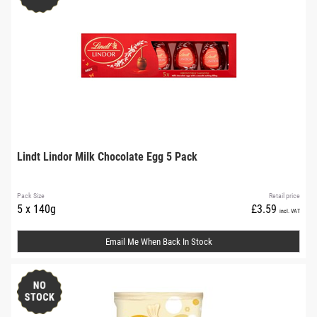
Lindt Lindor Milk Chocolate Egg 5 Pack
Pack Size
Retail price
5 x 140g
£3.59
incl. VAT
Email Me When Back In Stock