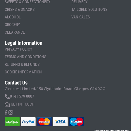
SWEETS & CONFECTIONERY
DELIVERY
CRISPS & SNACKS
TAILORED SOLUTIONS
ALCOHOL
VAN SALES
GROCERY
CLEARANCE
Legal Information
PRIVACY POLICY
TERMS AND CONDITIONS
RETURNS & REFUNDS
COOKIE INFORMATION
Contact Us
Glencrest Limited, 150 Clydeholm Road, Glasgow G14 0QQ
0141 579 0007
GET IN TOUCH
Powered by etailsystems.com