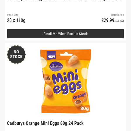
Pack Size
Retail price
20 x 110g
£29.99
incl. VAT
Email Me When Back In Stock
Cadburys Orange Mini Eggs 80g 24 Pack