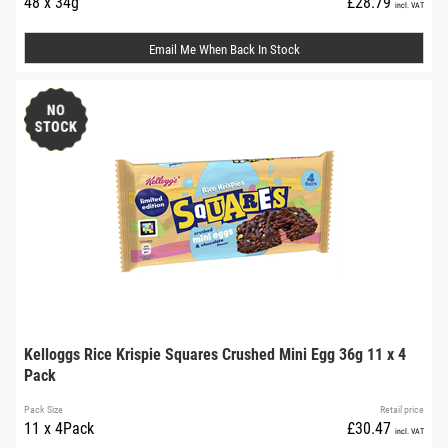
48 x 34g
£28.79
incl. VAT
Email Me When Back In Stock
Kelloggs Rice Krispie Squares Crushed Mini Egg 36g 11 x 4
Pack
Pack Size
Retail price
11 x 4Pack
£30.47
incl. VAT