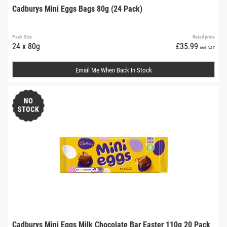
Cadburys Mini Eggs Bags 80g (24 Pack)
Pack Size
Retail price
24 x 80g
£35.99
incl. VAT
Email Me When Back In Stock
Cadburys Mini Eggs Milk Chocolate Bar Easter 110g 20 Pack