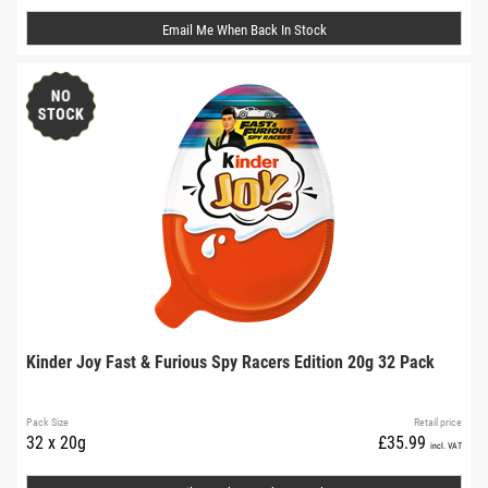
Email Me When Back In Stock
Kinder Joy Fast & Furious Spy Racers Edition 20g 32 Pack
Pack Size
Retail price
32 x 20g
£35.99
incl. VAT