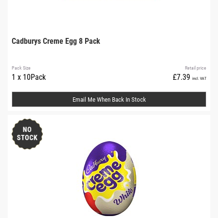
Cadburys Creme Egg 8 Pack
Pack Size
Retail price
1 x 10Pack
£7.39
incl. VAT
Email Me When Back In Stock