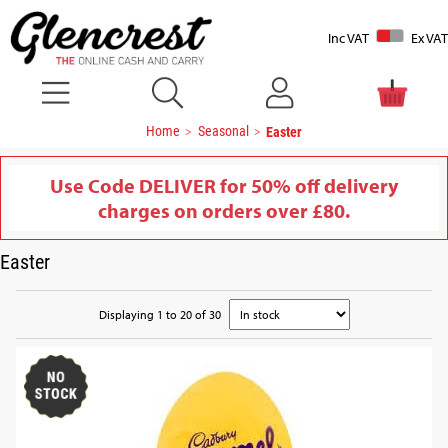
Inc VAT
Ex VAT
Home
Seasonal
Easter
Use Code DELIVER for 50% off delivery
charges on orders over £80.
Easter
Displaying 1 to 20 of 30