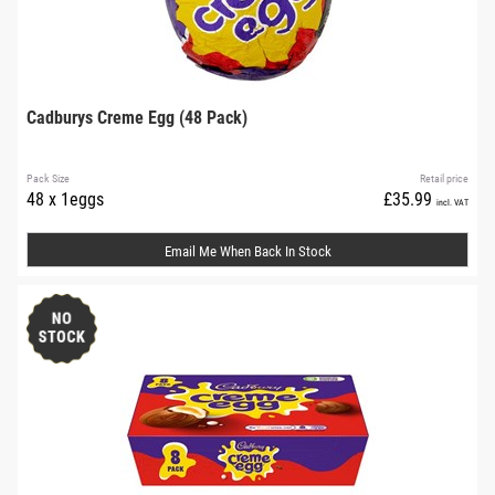
Cadburys Creme Egg (48 Pack)
Pack Size
Retail price
48 x 1eggs
£35.99
incl. VAT
Email Me When Back In Stock