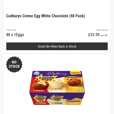
Cadburys Creme Egg White Chocolate (48 Pack)
Pack Size
Retail price
48 x 1Eggs
£33.59
incl. VAT
Email Me When Back In Stock