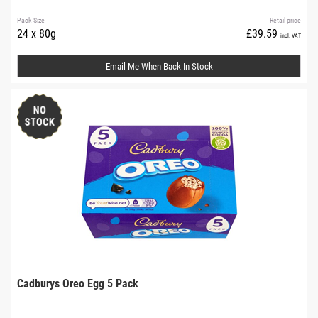
Pack Size
Retail price
24 x 80g
£39.59
incl. VAT
Email Me When Back In Stock
Cadburys Oreo Egg 5 Pack