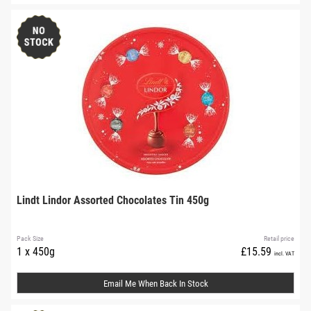
Lindt Lindor Assorted Chocolates Tin 450g
Pack Size
Retail price
1 x 450g
£15.59
incl. VAT
Email Me When Back In Stock