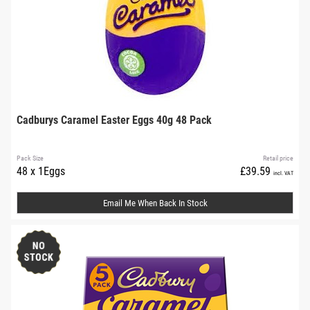
Cadburys Caramel Easter Eggs 40g 48 Pack
Pack Size
Retail price
48 x 1Eggs
£39.59
incl. VAT
Email Me When Back In Stock