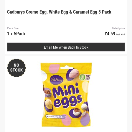
Cadburys Creme Egg, White Egg & Caramel Egg 5 Pack
Pack Size
Retail price
1 x 5Pack
£4.69
incl. VAT
Email Me When Back In Stock