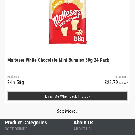
Malteser White Chocolate Mini Bunnies 58g 24 Pack
Pack Size
Retail price
24 x 58g
£28.79
incl. VAT
Email Me When Back In Stock
See More...
Product Categories
About Us
SOFT DRINKS
ABOUT US