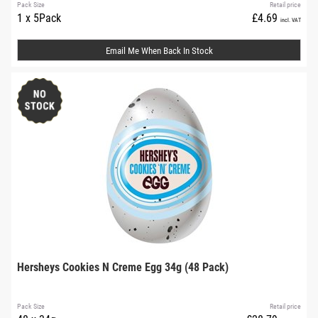
Pack Size
Retail price
1 x 5Pack
£4.69
incl. VAT
Email Me When Back In Stock
Hersheys Cookies N Creme Egg 34g (48 Pack)
Pack Size
Retail price