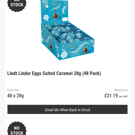
Lindt Lindor Eggs Salted Caramel 28g (48 Pack)
Pack Size
Retail price
48 x 28g
£31.19
incl. VAT
Email Me When Back In Stock