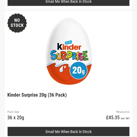
Email Me When Back In Stock
Kinder Surprise 20g (36 Pack)
Pack Size
Retail price
36 x 20g
£45.35
incl. VAT
Email Me When Back In Stock