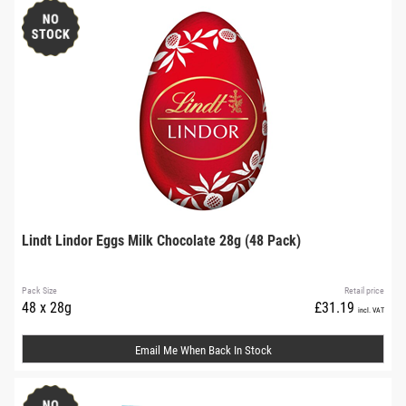
Lindt Lindor Eggs Milk Chocolate 28g (48 Pack)
Pack Size
Retail price
48 x 28g
£31.19
incl. VAT
Email Me When Back In Stock