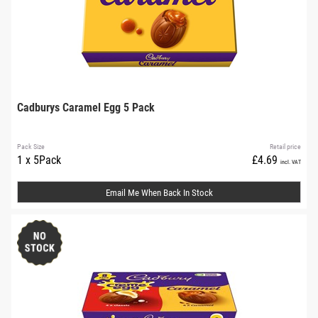
Cadburys Caramel Egg 5 Pack
Pack Size
Retail price
1 x 5Pack
£4.69
incl. VAT
Email Me When Back In Stock