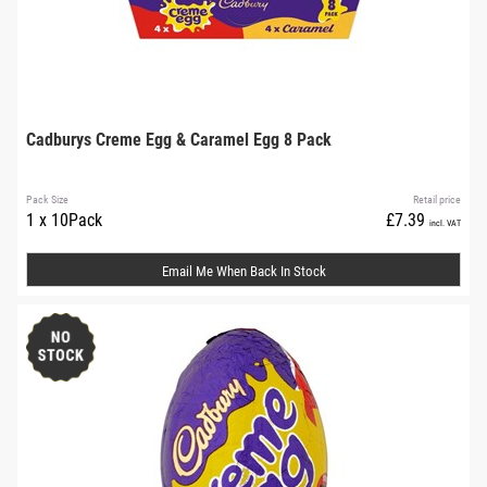
Cadburys Creme Egg & Caramel Egg 8 Pack
Pack Size
Retail price
1 x 10Pack
£7.39
incl. VAT
Email Me When Back In Stock