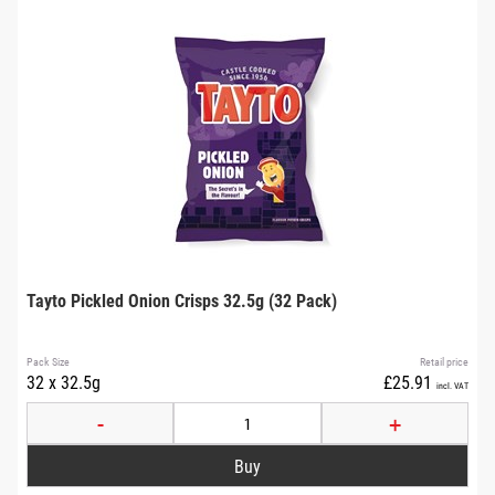
Tayto Pickled Onion Crisps 32.5g (32 Pack)
Pack Size
Retail price
32 x 32.5g
£25.91
incl. VAT
-
+