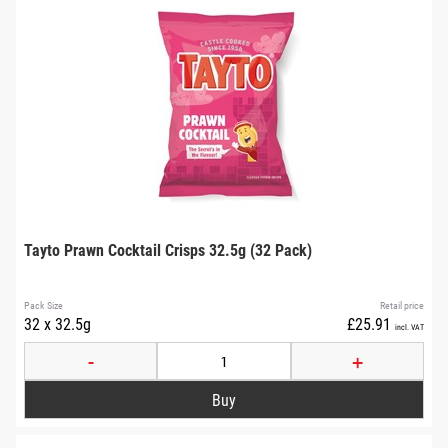
Tayto Prawn Cocktail Crisps 32.5g (32 Pack)
Pack Size
Retail price
32 x 32.5g
£25.91
incl. VAT
-
+