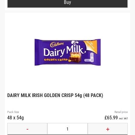
DAIRY MILK IRISH GOLDEN CRISP 54g (48 PACK)
Pack Size
Retail price
48 x 54g
£65.99
incl. VAT
-
+