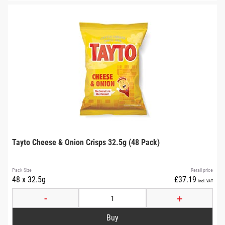
Tayto Cheese & Onion Crisps 32.5g (48 Pack)
Pack Size
Retail price
48 x 32.5g
£37.19
incl. VAT
-
+