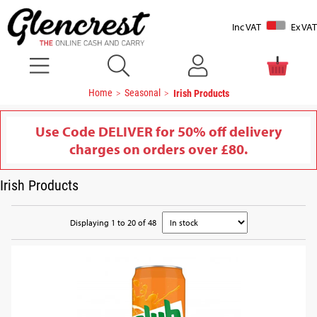
Inc VAT
Ex VAT
Home
Seasonal
Irish Products
Use Code DELIVER for 50% off delivery
charges on orders over £80.
Irish Products
Displaying 1 to 20 of 48