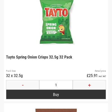
Tayto Spring Onion Crisps 32.5g 32 Pack
Pack Size
Retail price
32 x 32.5g
£25.91
incl. VAT
-
+