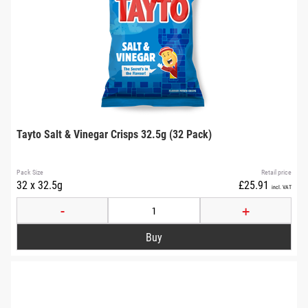
Tayto Salt & Vinegar Crisps 32.5g (32 Pack)
Pack Size
Retail price
32 x 32.5g
£25.91
incl. VAT
-
+