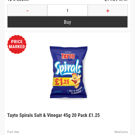
-
+
Tayto Spirals Salt & Vinegar 45g 20 Pack £1.25
Pack Size
Retail price