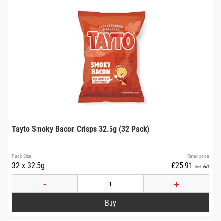
Tayto Smoky Bacon Crisps 32.5g (32 Pack)
Pack Size
Retail price
32 x 32.5g
£25.91
incl. VAT
-
+