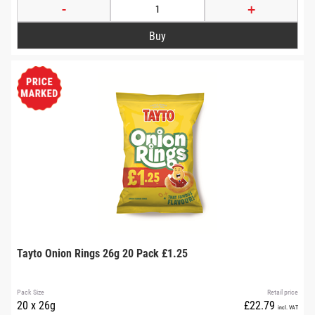
-
+
Tayto Onion Rings 26g 20 Pack £1.25
Pack Size
Retail price
20 x 26g
£22.79
incl. VAT