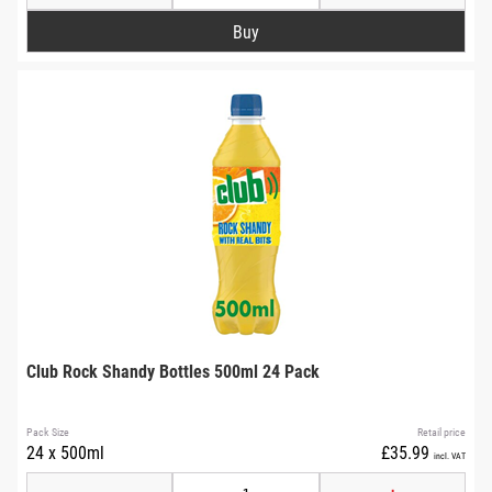
Club Rock Shandy Bottles 500ml 24 Pack
Pack Size
Retail price
24 x 500ml
£35.99
incl. VAT