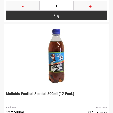
-
+
McDaids Footbal Special 500ml (12 Pack)
Pack Size
Retail price
12 x 500ml
£14.39
incl. VAT