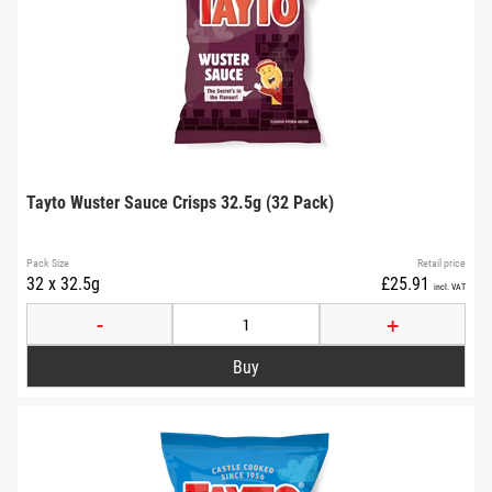
Tayto Wuster Sauce Crisps 32.5g (32 Pack)
Pack Size
Retail price
32 x 32.5g
£25.91
incl. VAT
-
+