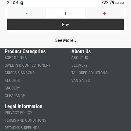
20 x 45g
£22.79
incl. VAT
-
+
See More...
Product Categories
About Us
SOFT DRINKS
ABOUT US
SWEETS & CONFECTIONERY
DELIVERY
CRISPS & SNACKS
TAILORED SOLUTIONS
ALCOHOL
VAN SALES
GROCERY
CLEARANCE
Legal Information
PRIVACY POLICY
TERMS AND CONDITIONS
RETURNS & REFUNDS