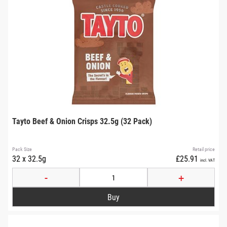
Tayto Beef & Onion Crisps 32.5g (32 Pack)
Pack Size
Retail price
32 x 32.5g
£25.91
incl. VAT
-
+