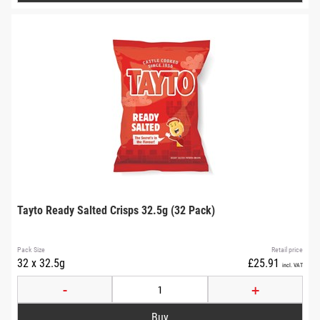
Tayto Ready Salted Crisps 32.5g (32 Pack)
Pack Size
Retail price
32 x 32.5g
£25.91
incl. VAT
-
+