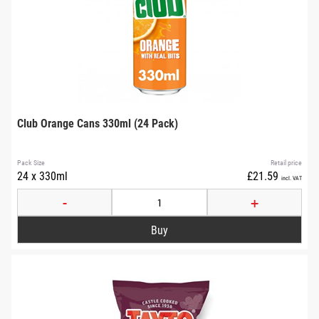
Club Orange Cans 330ml (24 Pack)
Pack Size
Retail price
24 x 330ml
£21.59
incl. VAT
-
+