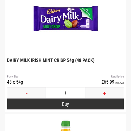
DAIRY MILK IRISH MINT CRISP 54g (48 PACK)
Pack Size
Retail price
48 x 54g
£65.99
incl. VAT
-
+