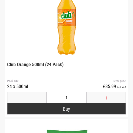
Club Orange 500ml (24 Pack)
Pack Size
Retail price
24 x 500ml
£35.99
incl. VAT
-
+