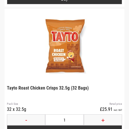
Tayto Roast Chicken Crisps 32.5g (32 Bags)
Pack Size
Retail price
32 x 32.5g
£25.91
incl. VAT
-
+