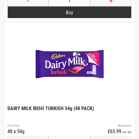
-
+
DAIRY MILK IRISH TURKISH 54g (48 PACK)
Pack Size
Retail price
48 x 54g
£65.99
incl. VAT