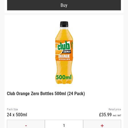
Club Orange Zero Bottles 500ml (24 Pack)
Pack Size
Retail price
24 x 500ml
£35.99
incl. VAT
-
+