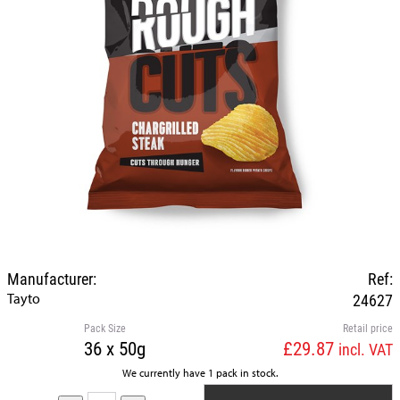
Manufacturer:
Ref:
Tayto
24627
Pack Size
Retail price
36 x 50g
£29.87
incl. VAT
We currently have 1 pack in stock.