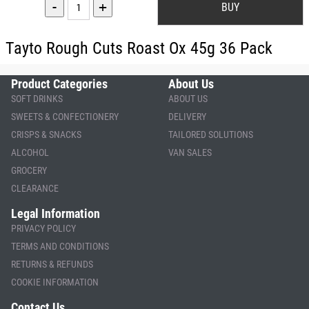
-
+
Tayto Rough Cuts Roast Ox 45g 36 Pack
Product Categories
About Us
SOFT DRINKS
ABOUT US
SWEETS & CONFECTIONERY
DELIVERY
CRISPS & SNACKS
TAILORED SOLUTIONS
ALCOHOL
VAN SALES
GROCERY
CLEARANCE
Legal Information
PRIVACY POLICY
TERMS AND CONDITIONS
RETURNS & REFUNDS
COOKIE INFORMATION
Contact Us