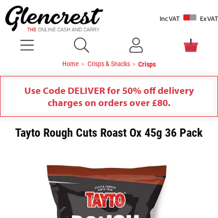
Inc VAT
Ex VAT
Home
Crisps & Snacks
Crisps
Use Code DELIVER for 50% off delivery
charges on orders over £80.
Tayto Rough Cuts Roast Ox 45g 36 Pack