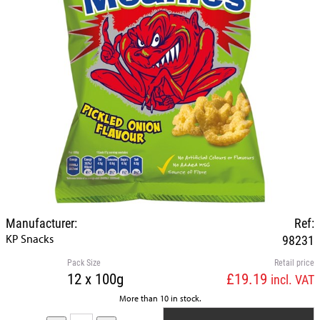
Manufacturer:
Ref:
KP Snacks
98231
Pack Size
Retail price
12 x 100g
£19.19
incl. VAT
More than 10 in stock.