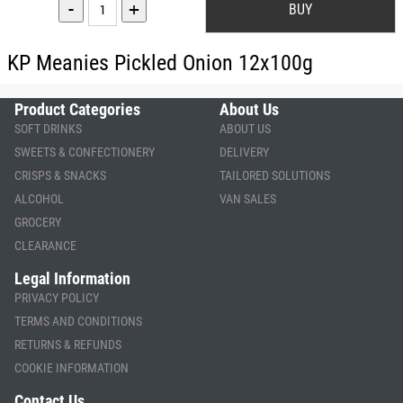
-
+
KP Meanies Pickled Onion 12x100g
Product Categories
About Us
SOFT DRINKS
ABOUT US
SWEETS & CONFECTIONERY
DELIVERY
CRISPS & SNACKS
TAILORED SOLUTIONS
ALCOHOL
VAN SALES
GROCERY
CLEARANCE
Legal Information
PRIVACY POLICY
TERMS AND CONDITIONS
RETURNS & REFUNDS
COOKIE INFORMATION
Contact Us