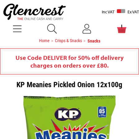
Inc VAT
Ex VAT
Home
Crisps & Snacks
Snacks
Use Code DELIVER for 50% off delivery
charges on orders over £80.
KP Meanies Pickled Onion 12x100g