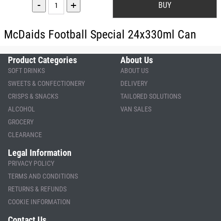
-
+
McDaids Football Special 24x330ml Can
Product Categories
About Us
SOFT DRINKS
ABOUT US
SWEETS & CONFECTIONERY
DELIVERY
CRISPS & SNACKS
TAILORED SOLUTIONS
ALCOHOL
VAN SALES
GROCERY
CLEARANCE
Legal Information
PRIVACY POLICY
TERMS AND CONDITIONS
RETURNS & REFUNDS
COOKIE INFORMATION
Contact Us