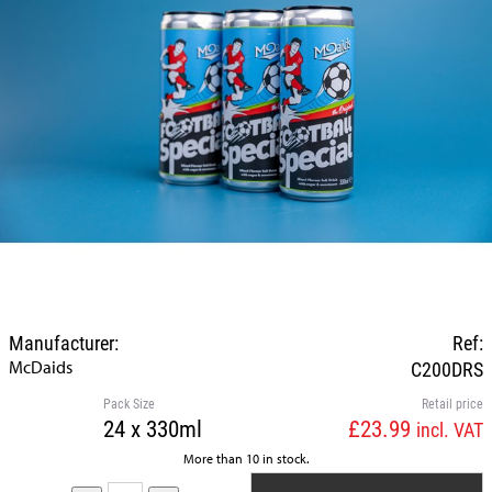
Manufacturer:
Ref:
McDaids
C200DRS
Pack Size
Retail price
24 x 330ml
£23.99
incl. VAT
More than 10 in stock.