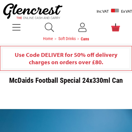
Inc VAT
Ex VAT
Home
Soft Drinks
Cans
Use Code DELIVER for 50% off delivery
charges on orders over £80.
McDaids Football Special 24x330ml Can