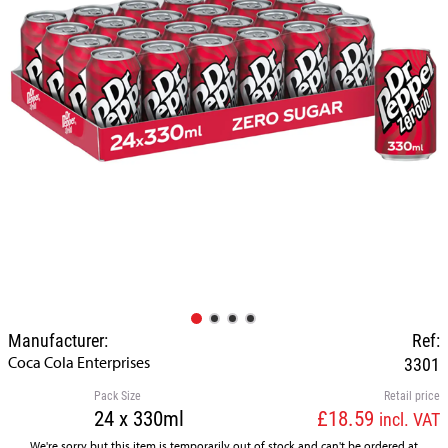
Manufacturer:
Ref:
Coca Cola Enterprises
3301
Pack Size
Retail price
24 x 330ml
£18.59
incl. VAT
We're sorry but this item is temporarily out of stock and can't be ordered at