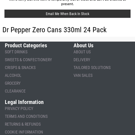
present.
Email Me When Back In Stock
Dr Pepper Zero Cans 330ml 24 Pack
Product Categories
About Us
SOFT DRINKS
ABOUT US
SWEETS & CONFECTIONERY
DELIVERY
CRISPS & SNACKS
TAILORED SOLUTIONS
ALCOHOL
VAN SALES
GROCERY
CLEARANCE
Legal Information
PRIVACY POLICY
TERMS AND CONDITIONS
RETURNS & REFUNDS
COOKIE INFORMATION