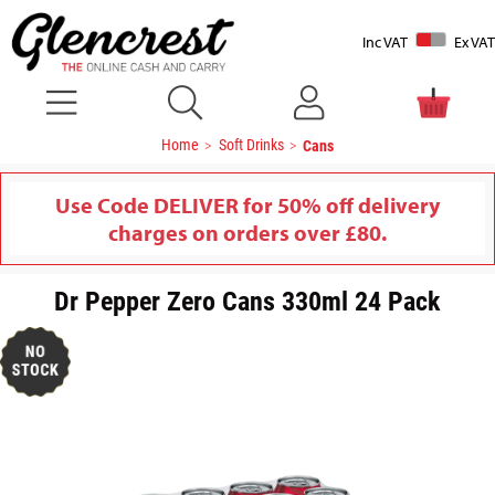
Inc VAT
Ex VAT
Home
Soft Drinks
Cans
Use Code DELIVER for 50% off delivery
charges on orders over £80.
Dr Pepper Zero Cans 330ml 24 Pack