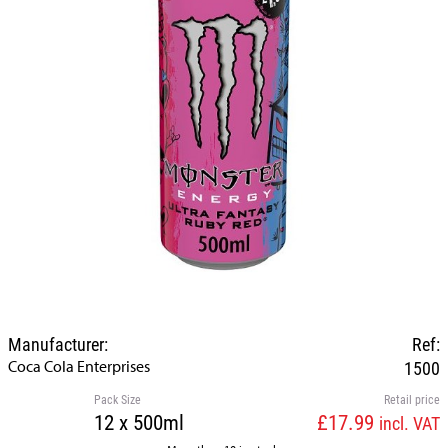
Manufacturer:
Ref:
Coca Cola Enterprises
1500
Pack Size
Retail price
12 x 500ml
£17.99
incl. VAT