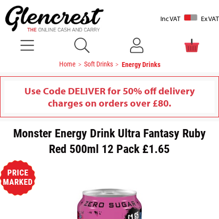
Inc VAT
Ex VAT
Home
Soft Drinks
Energy Drinks
Use Code DELIVER for 50% off delivery
charges on orders over £80.
Monster Energy Drink Ultra Fantasy Ruby
Red 500ml 12 Pack £1.65