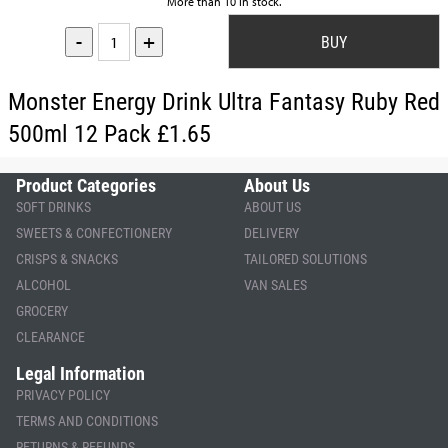
More than 10 in stock.
-
+
Monster Energy Drink Ultra Fantasy Ruby Red
500ml 12 Pack £1.65
Product Categories
About Us
SOFT DRINKS
ABOUT US
SWEETS & CONFECTIONERY
DELIVERY
CRISPS & SNACKS
TAILORED SOLUTIONS
ALCOHOL
VAN SALES
GROCERY
CLEARANCE
Legal Information
PRIVACY POLICY
TERMS AND CONDITIONS
RETURNS & REFUNDS