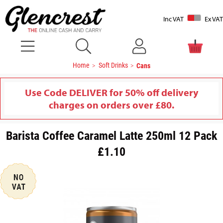
Inc VAT
Ex VAT
Home
Soft Drinks
Cans
Use Code DELIVER for 50% off delivery
charges on orders over £80.
Barista Coffee Caramel Latte 250ml 12 Pack
£1.10