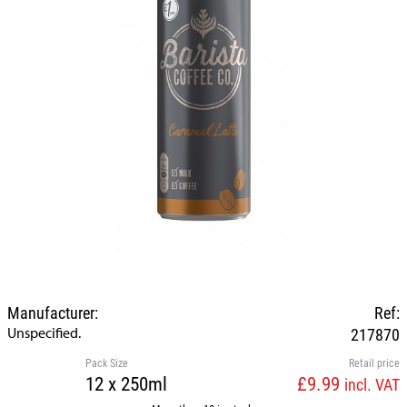
Manufacturer:
Ref:
Unspecified.
217870
Pack Size
Retail price
12 x 250ml
£9.99
incl. VAT