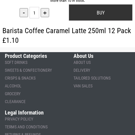
More than 10 in stock.
-
+
Barista Coffee Caramel Latte 250ml 12 Pack
£1.10
Product Categories
About Us
SOFT DRINKS
ABOUT US
SWEETS & CONFECTIONERY
DELIVERY
CRISPS & SNACKS
TAILORED SOLUTIONS
ALCOHOL
VAN SALES
GROCERY
CLEARANCE
Legal Information
PRIVACY POLICY
TERMS AND CONDITIONS
RETURNS & REFUNDS