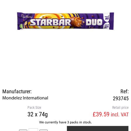
Manufacturer:
Ref:
Mondelez International
293745
Pack Size
Retail price
32 x 74g
£39.59
incl. VAT
We currently have 3 packs in stock.