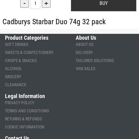
-
+
Cadburys Starbar Duo 74g 32 pack
Product Categories
About Us
SOFT DRINKS
ABOUT US
SWEETS & CONFECTIONERY
DELIVERY
CRISPS & SNACKS
TAILORED SOLUTIONS
ALCOHOL
VAN SALES
GROCERY
CLEARANCE
Legal Information
PRIVACY POLICY
TERMS AND CONDITIONS
RETURNS & REFUNDS
COOKIE INFORMATION
Contact Us