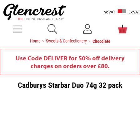
Inc VAT
Ex VAT
Home
Sweets & Confectionery
Chocolate
Use Code DELIVER for 50% off delivery
charges on orders over £80.
Cadburys Starbar Duo 74g 32 pack