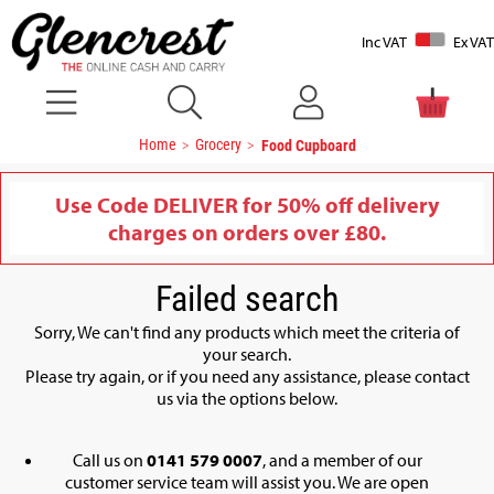
Inc VAT
Ex VAT
Home
Grocery
Food Cupboard
Use Code DELIVER for 50% off delivery
charges on orders over £80.
Failed search
Sorry, We can't find any products which meet the criteria of
your search.
Please try again, or if you need any assistance, please contact
us via the options below.
Call us on
0141 579 0007
, and a member of our
customer service team will assist you. We are open