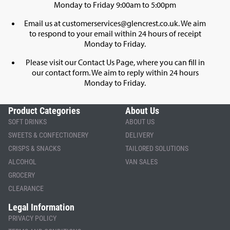
Monday to Friday 9:00am to 5:00pm
Email us at
customerservices@glencrest.co.uk
. We aim
to respond to your email within 24 hours of receipt
Monday to Friday.
Please visit our
Contact Us Page
, where you can fill in
our contact form. We aim to reply within 24 hours
Monday to Friday.
Product Categories
About Us
SOFT DRINKS
ABOUT US
SWEETS & CONFECTIONERY
DELIVERY
CRISPS & SNACKS
TAILORED SOLUTIONS
ALCOHOL
VAN SALES
GROCERY
CLEARANCE
Legal Information
PRIVACY POLICY