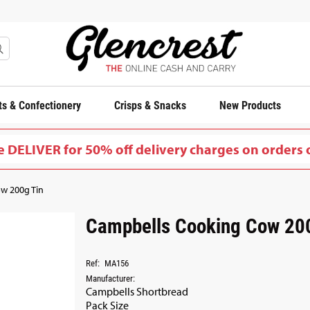
s & Confectionery
Crisps & Snacks
New Products
 DELIVER for 50% off delivery charges on orders 
w 200g Tin
Campbells Cooking Cow 20
Ref:
MA156
Manufacturer:
Campbells Shortbread
Pack Size