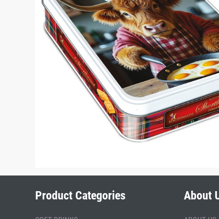
Product Categories
About 