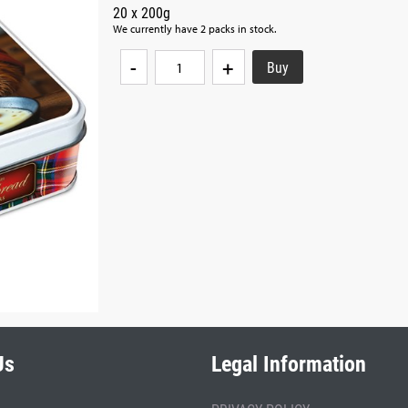
20 x 200g
We currently have 2 packs in stock.
-
+
Us
Legal Information