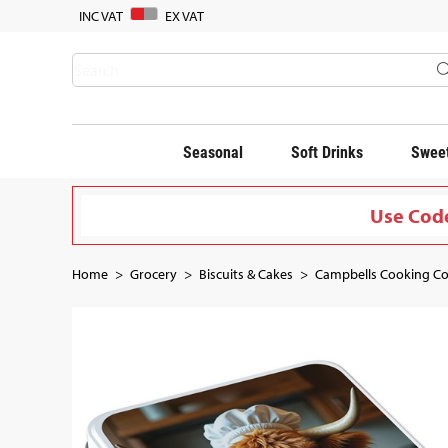
INC VAT
EX VAT
Seasonal
Soft Drinks
Sweet
Use Code
Home
Grocery
Biscuits & Cakes
Campbells Cooking Co