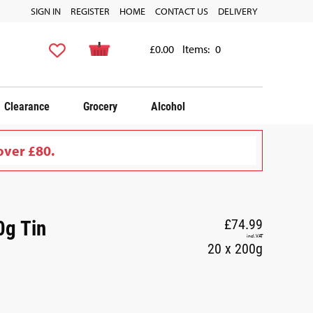
SIGN IN
REGISTER
HOME
CONTACT US
DELIVERY
£0.00
Items:
0
Clearance
Grocery
Alcohol
over £80.
0g Tin
£74.99
incl. VAT
20 x 200g