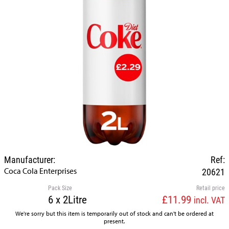
Manufacturer:
Ref:
Coca Cola Enterprises
20621
Pack Size
Retail price
6 x 2Litre
£11.99
incl. VAT
We're sorry but this item is temporarily out of stock and can't be ordered at
present.