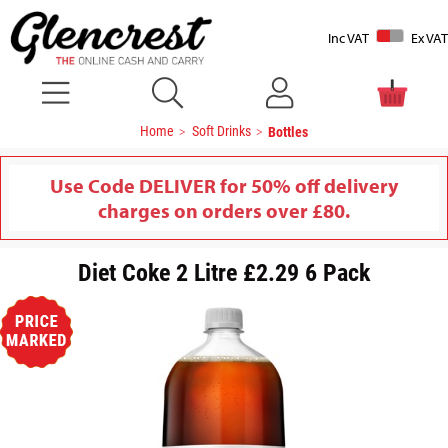
Inc VAT
Ex VAT
Home
Soft Drinks
Bottles
Use Code DELIVER for 50% off delivery
charges on orders over £80.
Diet Coke 2 Litre £2.29 6 Pack