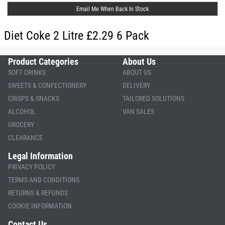
Email Me When Back In Stock
Diet Coke 2 Litre £2.29 6 Pack
Product Categories
About Us
SOFT DRINKS
ABOUT US
SWEETS & CONFECTIONERY
DELIVERY
CRISPS & SNACKS
TAILORED SOLUTIONS
ALCOHOL
VAN SALES
GROCERY
CLEARANCE
Legal Information
PRIVACY POLICY
TERMS AND CONDITIONS
RETURNS & REFUNDS
COOKIE INFORMATION
Contact Us