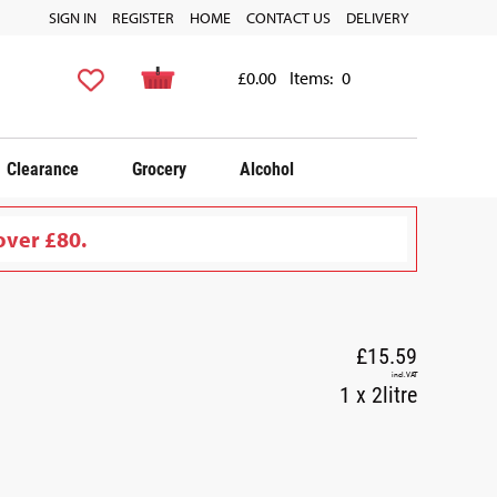
SIGN IN
REGISTER
HOME
CONTACT US
DELIVERY
£0.00
Items:
0
Clearance
Grocery
Alcohol
over £80.
£15.59
incl. VAT
1 x 2litre