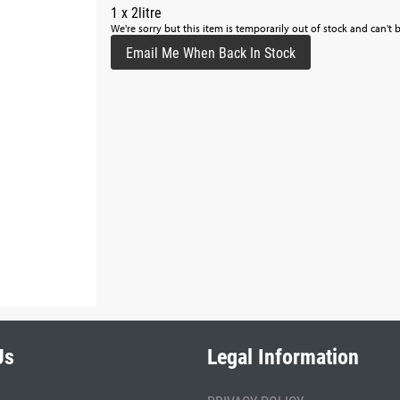
1 x 2litre
We're sorry but this item is temporarily out of stock and can't 
Email Me When Back In Stock
Us
Legal Information