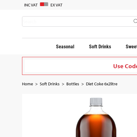
INC VAT
EX VAT
Seasonal
Soft Drinks
Sweet
Use Code
Home
Soft Drinks
Bottles
Diet Coke 6x2litre