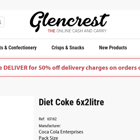
s & Confectionery
Crisps & Snacks
New Products
 DELIVER for 50% off delivery charges on orders 
Diet Coke 6x2litre
Ref:
65162
Manufacturer:
Coca Cola Enterprises
Pack Size