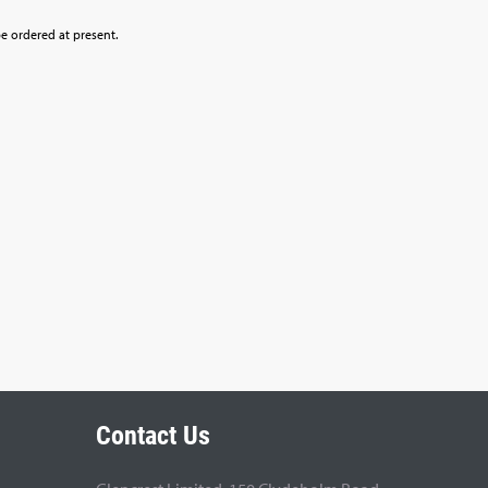
be ordered at present.
Contact Us