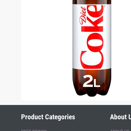
Product Categories
About 