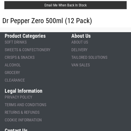
Email Me When Back In Stock
Dr Pepper Zero 500ml (12 Pack)
Product Categories
About Us
SOFT DRINKS
ABOUT US
SWEETS & CONFECTIONERY
DELIVERY
CRISPS & SNACKS
TAILORED SOLUTIONS
ALCOHOL
VAN SALES
GROCERY
CLEARANCE
Legal Information
PRIVACY POLICY
TERMS AND CONDITIONS
RETURNS & REFUNDS
COOKIE INFORMATION
Contact Us