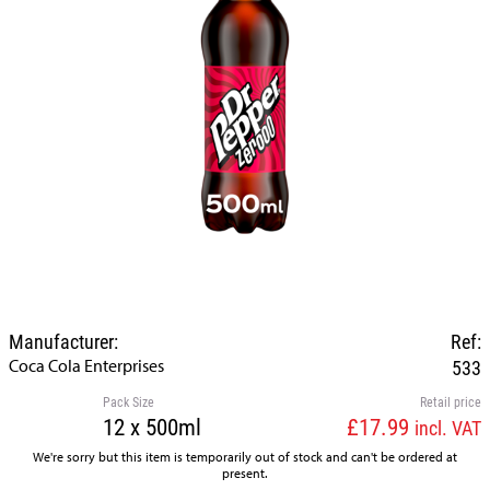
Manufacturer:
Ref:
Coca Cola Enterprises
533
Pack Size
Retail price
12 x 500ml
£17.99
incl. VAT
We're sorry but this item is temporarily out of stock and can't be ordered at
present.