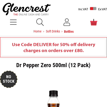
Inc VAT
Ex VAT
Home
Soft Drinks
Bottles
Use Code DELIVER for 50% off delivery
charges on orders over £80.
Dr Pepper Zero 500ml (12 Pack)