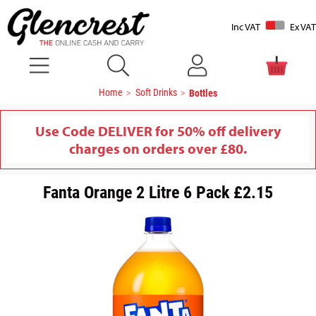
Inc VAT
Ex VAT
Home
Soft Drinks
Bottles
Use Code DELIVER for 50% off delivery
charges on orders over £80.
Fanta Orange 2 Litre 6 Pack £2.15