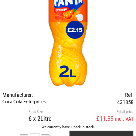
Manufacturer:
Ref:
Coca Cola Enterprises
431358
Pack Size
Retail price
6 x 2Litre
£11.99
incl. VAT
We currently have 1 pack in stock.