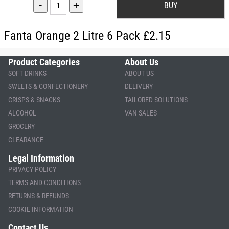
-
+
Fanta Orange 2 Litre 6 Pack £2.15
Product Categories
About Us
SOFT DRINKS
ABOUT US
SWEETS & CONFECTIONERY
DELIVERY
CRISPS & SNACKS
TAILORED SOLUTIONS
ALCOHOL
VAN SALES
GROCERY
CLEARANCE
Legal Information
PRIVACY POLICY
TERMS AND CONDITIONS
RETURNS & REFUNDS
COOKIE INFORMATION
Contact Us