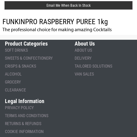
Email Me When Back In Stock
FUNKINPRO RASPBERRY PUREE 1kg
The professional choice for making amazing Cocktails
Product Categories
About Us
SOFT DRINKS
ABOUT US
SWEETS & CONFECTIONERY
DELIVERY
CRISPS & SNACKS
TAILORED SOLUTIONS
ALCOHOL
VAN SALES
GROCERY
CLEARANCE
Legal Information
PRIVACY POLICY
TERMS AND CONDITIONS
RETURNS & REFUNDS
COOKIE INFORMATION