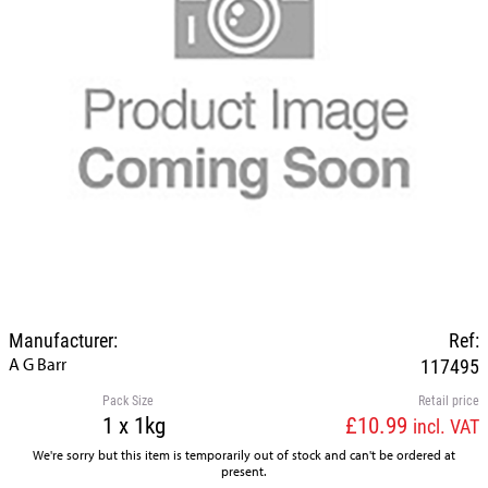
Manufacturer:
Ref:
A G Barr
117495
Pack Size
Retail price
1 x 1kg
£10.99
incl. VAT
We're sorry but this item is temporarily out of stock and can't be ordered at
present.