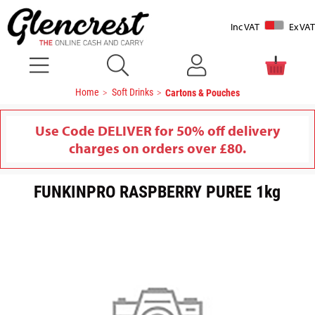
Inc VAT
Ex VAT
Home
Soft Drinks
Cartons & Pouches
Use Code DELIVER for 50% off delivery
charges on orders over £80.
FUNKINPRO RASPBERRY PUREE 1kg