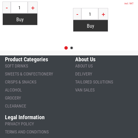
incl. VAT
-
+
-
+
Product Categories
About Us
SOFT DRINKS
ABOUT US
SWEETS & CONFECTIONERY
DELIVERY
CRISPS & SNACKS
TAILORED SOLUTIONS
ALCOHOL
VAN SALES
GROCERY
CLEARANCE
Legal Information
PRIVACY POLICY
TERMS AND CONDITIONS