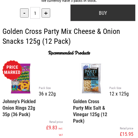
We currently have 3 packs in stock.
-
+
Golden Cross Party Mix Cheese & Onion
Snacks 125g (12 Pack)
Recommended Products
Pack Size
Pack Size
36 x 22g
12 x 125g
Johnny's Pickled
Golden Cross
Onion Rings 22g
Party Mix Salt &
35p (36 Pack)
Vinegar 125g (12
Pack)
Retail price
£9.83
Retail price
incl.
£15.95
VAT