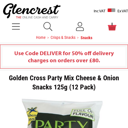
Inc VAT
Ex VAT
Home
Crisps & Snacks
Snacks
Use Code DELIVER for 50% off delivery
charges on orders over £80.
Golden Cross Party Mix Cheese & Onion
Snacks 125g (12 Pack)