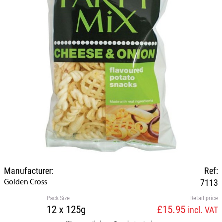
Manufacturer:
Ref:
Golden Cross
7113
Pack Size
Retail price
12 x 125g
£15.95
incl. VAT