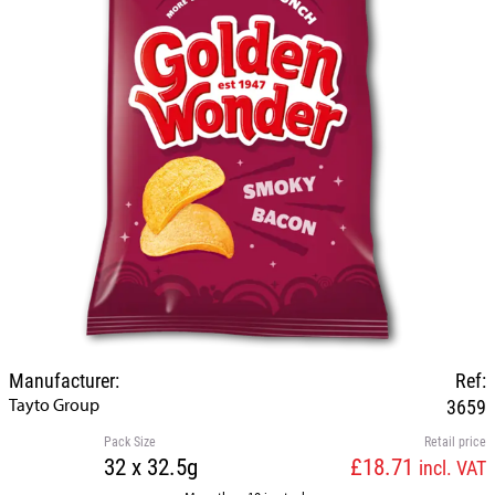
Manufacturer:
Ref:
Tayto Group
3659
Pack Size
Retail price
32 x 32.5g
£18.71
incl. VAT