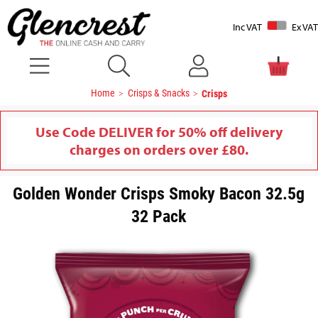
Inc VAT
Ex VAT
Home
Crisps & Snacks
Crisps
Use Code DELIVER for 50% off delivery
charges on orders over £80.
Golden Wonder Crisps Smoky Bacon 32.5g
32 Pack