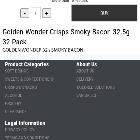
More than 10 in stock.
-
+
Golden Wonder Crisps Smoky Bacon 32.5g
32 Pack
GOLDEN WONDER 32's SMOKY BACON
Product Categories
About Us
SOFT DRINKS
ABOUT US
SWEETS & CONFECTIONERY
DELIVERY
CRISPS & SNACKS
TAILORED SOLUTIONS
ALCOHOL
VAN SALES
GROCERY
CLEARANCE
Legal Information
PRIVACY POLICY
TERMS AND CONDITIONS