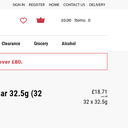
SIGN IN
REGISTER
HOME
CONTACT US
DELIVERY
£0.00
Items:
0
Clearance
Grocery
Alcohol
over £80.
ar 32.5g (32
£18.71
incl. VAT
32 x 32.5g