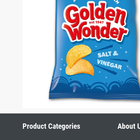
Product Categories
About 