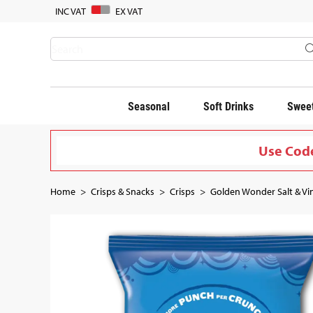
INC VAT
EX VAT
Seasonal
Soft Drinks
Sweet
Use Code
Home
Crisps & Snacks
Crisps
Golden Wonder Salt & Vin