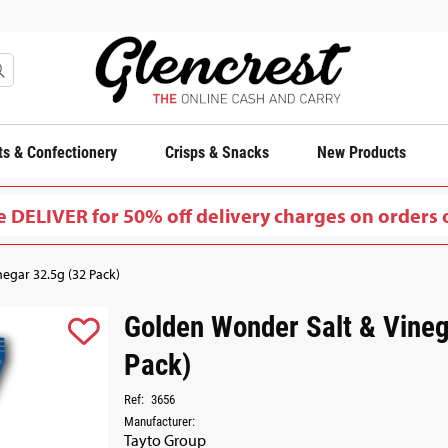
s & Confectionery
Crisps & Snacks
New Products
 DELIVER for 50% off delivery charges on orders 
egar 32.5g (32 Pack)
Golden Wonder Salt & Vineg
Pack)
Ref:
3656
Manufacturer:
Tayto Group