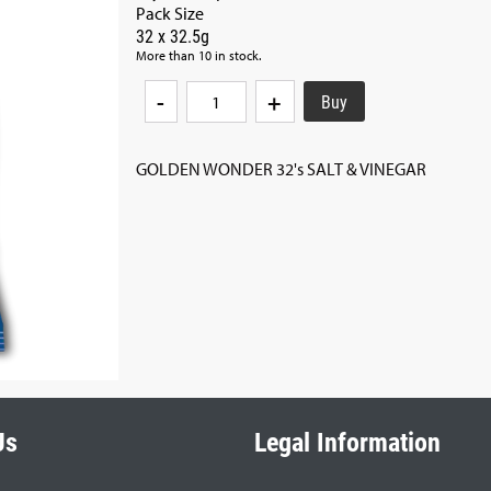
Pack Size
32 x 32.5g
More than 10 in stock.
-
+
GOLDEN WONDER 32's SALT & VINEGAR
Us
Legal Information