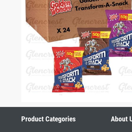
Product Categories
About 