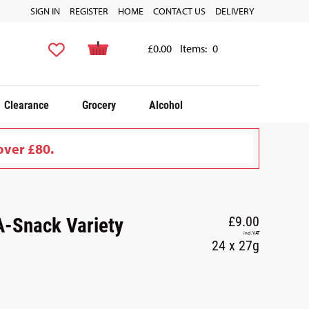
SIGN IN
REGISTER
HOME
CONTACT US
DELIVERY
£0.00
Items:
0
Clearance
Grocery
Alcohol
over £80.
-Snack Variety
£9.00
incl. VAT
24 x 27g