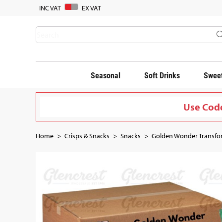
INC VAT
EX VAT
Seasonal
Soft Drinks
Sweet
Use Code
Home
Crisps & Snacks
Snacks
Golden Wonder Transfor