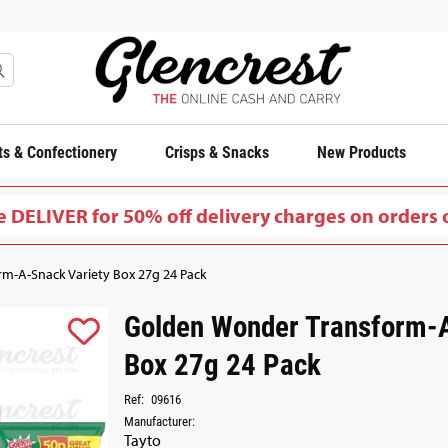
s & Confectionery
Crisps & Snacks
New Products
 DELIVER for 50% off delivery charges on orders 
m-A-Snack Variety Box 27g 24 Pack
Golden Wonder Transform-A
Box 27g 24 Pack
Ref:
09616
Manufacturer:
Tayto