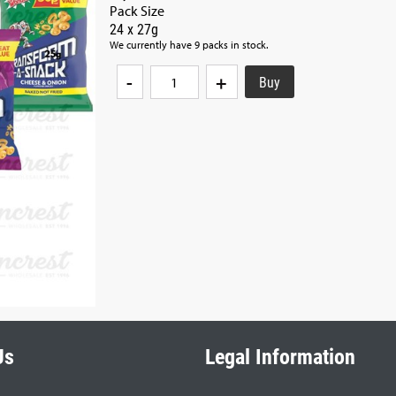
Pack Size
24 x 27g
We currently have 9 packs in stock.
-
+
Us
Legal Information