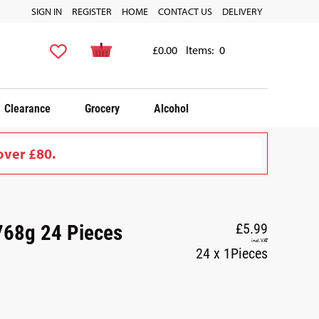
SIGN IN
REGISTER
HOME
CONTACT US
DELIVERY
£0.00
Items:
0
Clearance
Grocery
Alcohol
over £80.
 768g 24 Pieces
£5.99
incl. VAT
24 x 1Pieces