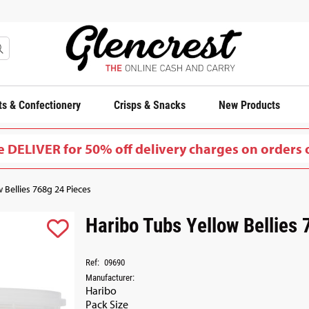
s & Confectionery
Crisps & Snacks
New Products
 DELIVER for 50% off delivery charges on orders 
 Bellies 768g 24 Pieces
Haribo Tubs Yellow Bellies
Ref:
09690
Manufacturer:
Haribo
Pack Size