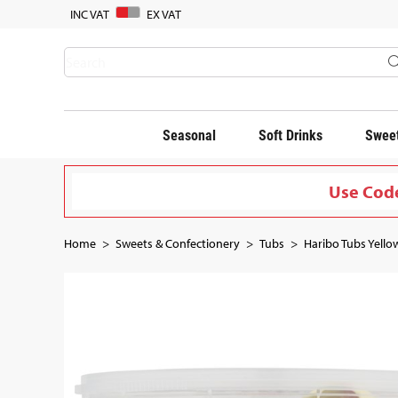
INC VAT
EX VAT
Seasonal
Soft Drinks
Sweet
Use Code
Home
Sweets & Confectionery
Tubs
Haribo Tubs Yellow