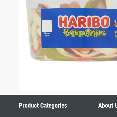
Product Categories
About 