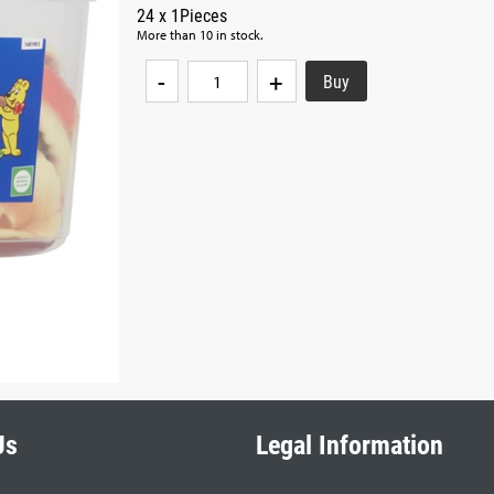
24 x 1Pieces
More than 10 in stock.
-
+
Us
Legal Information