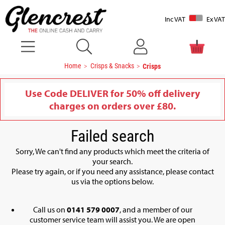
Inc VAT
Ex VAT
Home
Crisps & Snacks
Crisps
Use Code DELIVER for 50% off delivery
charges on orders over £80.
Failed search
Sorry, We can't find any products which meet the criteria of
your search.
Please try again, or if you need any assistance, please contact
us via the options below.
Call us on
0141 579 0007
, and a member of our
customer service team will assist you. We are open