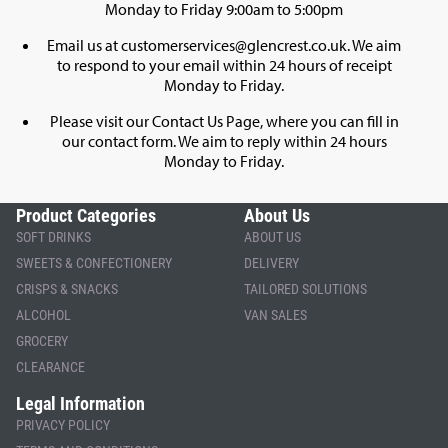
Monday to Friday 9:00am to 5:00pm
Email us at
customerservices@glencrest.co.uk
. We aim
to respond to your email within 24 hours of receipt
Monday to Friday.
Please visit our
Contact Us Page
, where you can fill in
our contact form. We aim to reply within 24 hours
Monday to Friday.
Product Categories
About Us
SOFT DRINKS
ABOUT US
SWEETS & CONFECTIONERY
DELIVERY
CRISPS & SNACKS
TAILORED SOLUTIONS
ALCOHOL
VAN SALES
GROCERY
CLEARANCE
Legal Information
PRIVACY POLICY