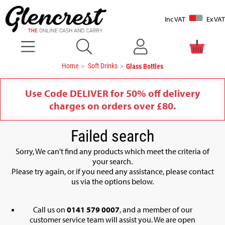
Inc VAT
Ex VAT
Home
Soft Drinks
Glass Bottles
Use Code DELIVER for 50% off delivery
charges on orders over £80.
Failed search
Sorry, We can't find any products which meet the criteria of
your search.
Please try again, or if you need any assistance, please contact
us via the options below.
Call us on
0141 579 0007
, and a member of our
customer service team will assist you. We are open