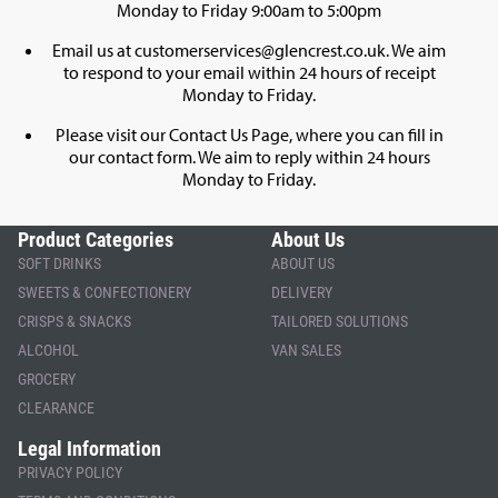
Monday to Friday 9:00am to 5:00pm
Email us at
customerservices@glencrest.co.uk
. We aim
to respond to your email within 24 hours of receipt
Monday to Friday.
Please visit our
Contact Us Page
, where you can fill in
our contact form. We aim to reply within 24 hours
Monday to Friday.
Product Categories
About Us
SOFT DRINKS
ABOUT US
SWEETS & CONFECTIONERY
DELIVERY
CRISPS & SNACKS
TAILORED SOLUTIONS
ALCOHOL
VAN SALES
GROCERY
CLEARANCE
Legal Information
PRIVACY POLICY