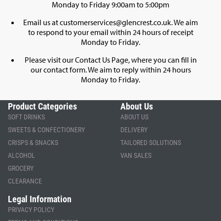
Monday to Friday 9:00am to 5:00pm
Email us at
customerservices@glencrest.co.uk
. We aim
to respond to your email within 24 hours of receipt
Monday to Friday.
Please visit our
Contact Us Page
, where you can fill in
our contact form. We aim to reply within 24 hours
Monday to Friday.
Product Categories
About Us
SOFT DRINKS
ABOUT US
SWEETS & CONFECTIONERY
DELIVERY
CRISPS & SNACKS
TAILORED SOLUTIONS
ALCOHOL
VAN SALES
GROCERY
CLEARANCE
Legal Information
PRIVACY POLICY