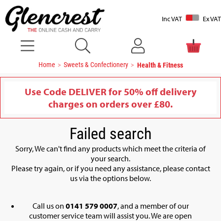
Inc VAT
Ex VAT
Home
Sweets & Confectionery
Health & Fitness
Use Code DELIVER for 50% off delivery
charges on orders over £80.
Failed search
Sorry, We can't find any products which meet the criteria of
your search.
Please try again, or if you need any assistance, please contact
us via the options below.
Call us on
0141 579 0007
, and a member of our
customer service team will assist you. We are open