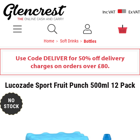
Inc VAT
Ex VAT
Home
Soft Drinks
Bottles
Use Code DELIVER for 50% off delivery
charges on orders over £80.
Lucozade Sport Fruit Punch 500ml 12 Pack