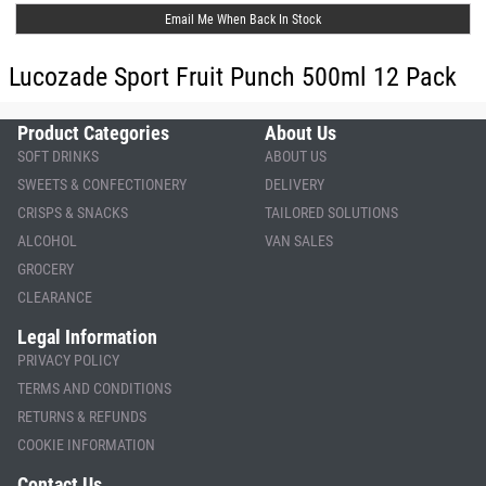
Email Me When Back In Stock
Lucozade Sport Fruit Punch 500ml 12 Pack
Product Categories
About Us
SOFT DRINKS
ABOUT US
SWEETS & CONFECTIONERY
DELIVERY
CRISPS & SNACKS
TAILORED SOLUTIONS
ALCOHOL
VAN SALES
GROCERY
CLEARANCE
Legal Information
PRIVACY POLICY
TERMS AND CONDITIONS
RETURNS & REFUNDS
COOKIE INFORMATION
Contact Us