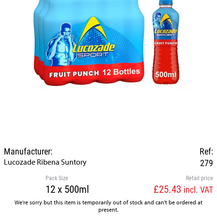
Manufacturer:
Ref:
Lucozade Ribena Suntory
279
Pack Size
Retail price
12 x 500ml
£25.43
incl. VAT
We're sorry but this item is temporarily out of stock and can't be ordered at
present.