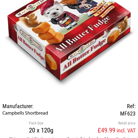
Manufacturer:
Ref:
Campbells Shortbread
MF623
Pack Size
Retail price
20 x 120g
£49.99
incl. VAT