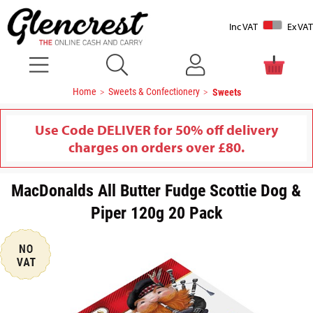
Inc VAT
Ex VAT
Home
Sweets & Confectionery
Sweets
Use Code DELIVER for 50% off delivery
charges on orders over £80.
MacDonalds All Butter Fudge Scottie Dog &
Piper 120g 20 Pack