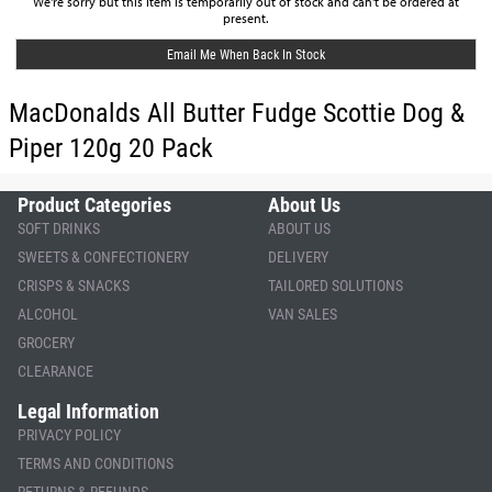
We're sorry but this item is temporarily out of stock and can't be ordered at
present.
Email Me When Back In Stock
MacDonalds All Butter Fudge Scottie Dog &
Piper 120g 20 Pack
Product Categories
About Us
SOFT DRINKS
ABOUT US
SWEETS & CONFECTIONERY
DELIVERY
CRISPS & SNACKS
TAILORED SOLUTIONS
ALCOHOL
VAN SALES
GROCERY
CLEARANCE
Legal Information
PRIVACY POLICY
TERMS AND CONDITIONS
RETURNS & REFUNDS