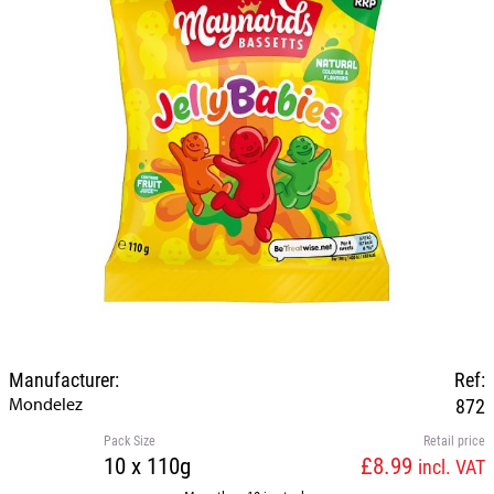
Manufacturer:
Ref:
Mondelez
872
Pack Size
Retail price
10 x 110g
£8.99
incl. VAT