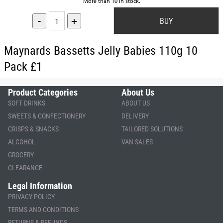
More than 10 in stock.
-
+
Maynards Bassetts Jelly Babies 110g 10
Pack £1
Product Categories
About Us
SOFT DRINKS
ABOUT US
SWEETS & CONFECTIONERY
DELIVERY
CRISPS & SNACKS
TAILORED SOLUTIONS
ALCOHOL
VAN SALES
GROCERY
CLEARANCE
Legal Information
PRIVACY POLICY
TERMS AND CONDITIONS
RETURNS & REFUNDS