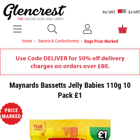
Inc VAT
Ex VAT
Home
Sweets & Confectionery
Bags Price Marked
Use Code DELIVER for 50% off delivery
charges on orders over £80.
Maynards Bassetts Jelly Babies 110g 10
Pack £1