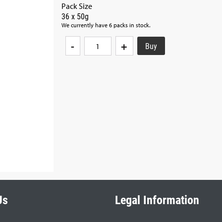
Pack Size
36 x 50g
We currently have 6 packs in stock.
-
+
Us
Legal Information