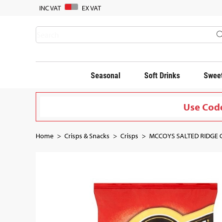
INC VAT
EX VAT
Seasonal
Soft Drinks
Sweet
Use Code
Home
Crisps & Snacks
Crisps
MCCOYS SALTED RIDGE CU