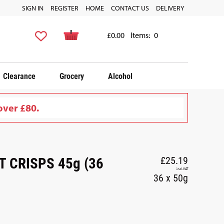
SIGN IN
REGISTER
HOME
CONTACT US
DELIVERY
£0.00
Items:
0
Clearance
Grocery
Alcohol
over £80.
 CRISPS 45g (36
£25.19
incl. VAT
36 x 50g