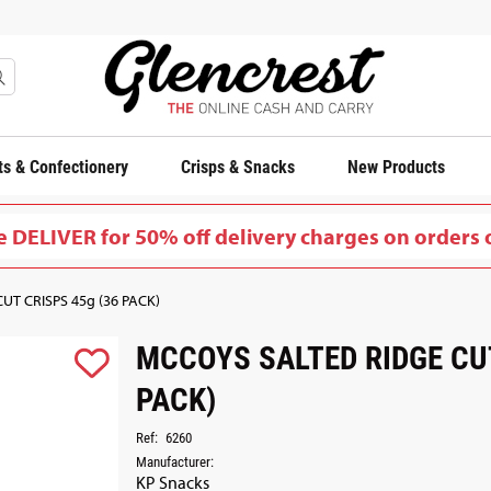
s & Confectionery
Crisps & Snacks
New Products
 DELIVER for 50% off delivery charges on orders 
T CRISPS 45g (36 PACK)
MCCOYS SALTED RIDGE CUT
PACK)
Ref:
6260
Manufacturer:
KP Snacks