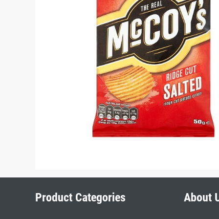
Product Categories
About 