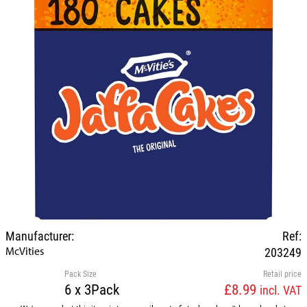
Manufacturer:
Ref:
McVities
203249
Pack Size
Retail price
6 x 3Pack
£8.99
incl. VAT