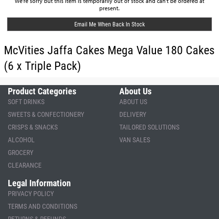
We're sorry but this item is temporarily out of stock and can't be ordered at
present.
Email Me When Back In Stock
McVities Jaffa Cakes Mega Value 180 Cakes
(6 x Triple Pack)
Product Categories
About Us
SOFT DRINKS
ABOUT US
SWEETS & CONFECTIONERY
DELIVERY
CRISPS & SNACKS
TAILORED SOLUTIONS
ALCOHOL
VAN SALES
GROCERY
CLEARANCE
Legal Information
PRIVACY POLICY
TERMS AND CONDITIONS
RETURNS & REFUNDS