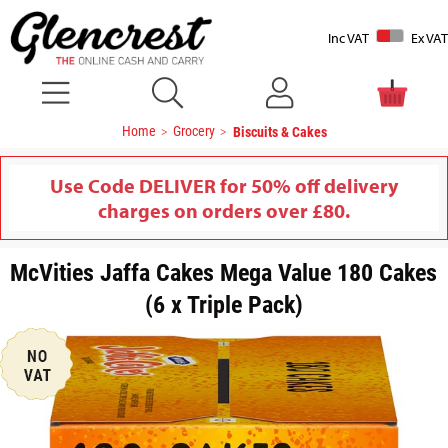
Inc VAT
Ex VAT
Home
Grocery
Biscuits & Cakes
Use Code DELIVER for 50% off delivery
charges on orders over £80.
McVities Jaffa Cakes Mega Value 180 Cakes
(6 x Triple Pack)