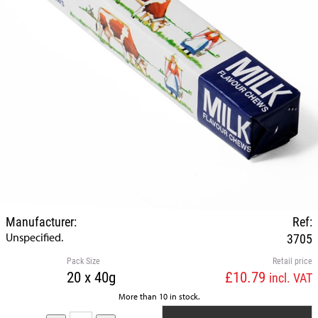
Manufacturer:
Ref:
Unspecified.
3705
Pack Size
Retail price
20 x 40g
£10.79
incl. VAT
More than 10 in stock.