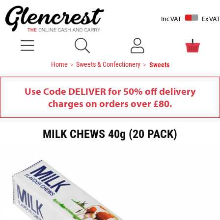
Inc VAT
Ex VAT
Home
Sweets & Confectionery
Sweets
Use Code DELIVER for 50% off delivery
charges on orders over £80.
MILK CHEWS 40g (20 PACK)