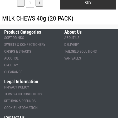
-
+
MILK CHEWS 40g (20 PACK)
Product Categories
About Us
SOFT DRINKS
ABOUT US
SWEETS & CONFECTIONERY
DELIVERY
CRISPS & SNACKS
TAILORED SOLUTIONS
ALCOHOL
VAN SALES
GROCERY
CLEARANCE
Legal Information
PRIVACY POLICY
TERMS AND CONDITIONS
RETURNS & REFUNDS
COOKIE INFORMATION
Contact Us