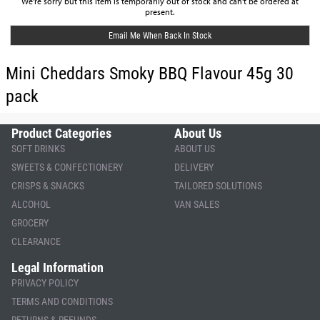
We're sorry but this item is temporarily out of stock and can't be ordered at
present.
Email Me When Back In Stock
Mini Cheddars Smoky BBQ Flavour 45g 30
pack
Product Categories
About Us
SOFT DRINKS
ABOUT US
SWEETS & CONFECTIONERY
DELIVERY
CRISPS & SNACKS
TAILORED SOLUTIONS
ALCOHOL
VAN SALES
GROCERY
CLEARANCE
Legal Information
PRIVACY POLICY
TERMS AND CONDITIONS
RETURNS & REFUNDS