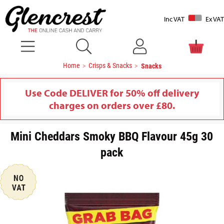
Inc VAT
Ex VAT
Home
Crisps & Snacks
Snacks
Use Code DELIVER for 50% off delivery
charges on orders over £80.
Mini Cheddars Smoky BBQ Flavour 45g 30
pack