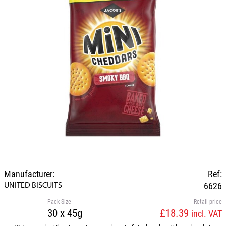
Manufacturer:
Ref:
UNITED BISCUITS
6626
Pack Size
Retail price
30 x 45g
£18.39
incl. VAT