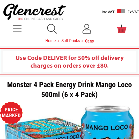
Inc VAT
Ex VAT
Home
Soft Drinks
Cans
Use Code DELIVER for 50% off delivery
charges on orders over £80.
Monster 4 Pack Energy Drink Mango Loco
500ml (6 x 4 Pack)