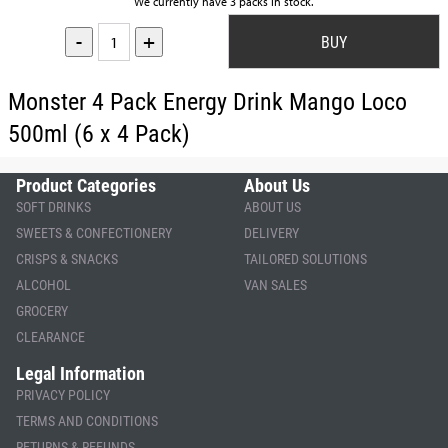
We currently have 3 packs in stock.
-
+
Monster 4 Pack Energy Drink Mango Loco
500ml (6 x 4 Pack)
Product Categories
About Us
SOFT DRINKS
ABOUT US
SWEETS & CONFECTIONERY
DELIVERY
CRISPS & SNACKS
TAILORED SOLUTIONS
ALCOHOL
VAN SALES
GROCERY
CLEARANCE
Legal Information
PRIVACY POLICY
TERMS AND CONDITIONS
RETURNS & REFUNDS