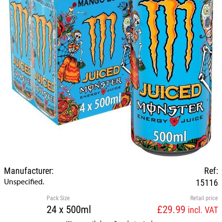
Manufacturer:
Ref:
Unspecified.
15116
Pack Size
Retail price
24 x 500ml
£29.99
incl. VAT