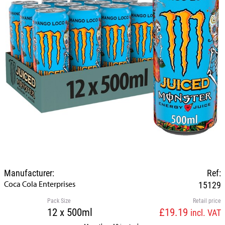
Manufacturer:
Ref:
Coca Cola Enterprises
15129
Pack Size
Retail price
12 x 500ml
£19.19
incl. VAT