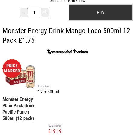
More than 10 in stock.
-
+
Monster Energy Drink Mango Loco 500ml 12
Pack £1.75
Recommended Products
Pack Size
12 x 500ml
Monster Energy
Plain Pack Drink
Pacific Punch
500ml (12 pack)
Retail price
£19.19