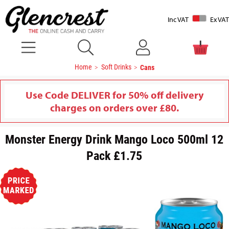
Inc VAT
Ex VAT
Home
Soft Drinks
Cans
Use Code DELIVER for 50% off delivery
charges on orders over £80.
Monster Energy Drink Mango Loco 500ml 12
Pack £1.75