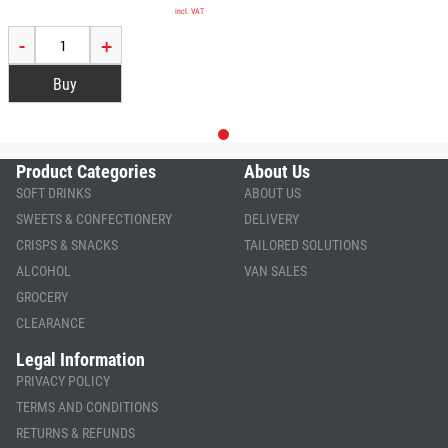
incl. VAT
-
+
Product Categories
About Us
SOFT DRINKS
ABOUT US
SWEETS & CONFECTIONERY
DELIVERY
CRISPS & SNACKS
TAILORED SOLUTIONS
ALCOHOL
VAN SALES
GROCERY
CLEARANCE
Legal Information
PRIVACY POLICY
TERMS AND CONDITIONS
RETURNS & REFUNDS