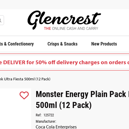
s & Confectionery
Crisps & Snacks
New Products
 DELIVER for 50% off delivery charges on orders 
k Ultra Fiesta 500ml (12 Pack)
Monster Energy Plain Pack D
500ml (12 Pack)
Ref:
125722
Manufacturer:
Coca Cola Enterprises