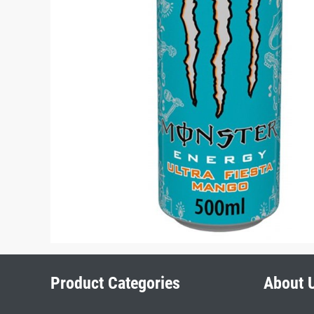
Product Categories
About 