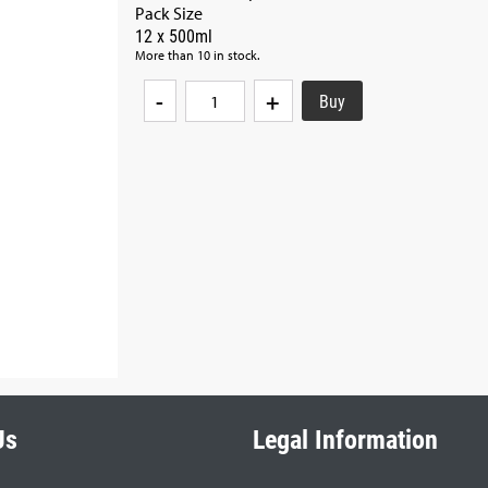
Pack Size
12 x 500ml
More than 10 in stock.
-
+
Us
Legal Information