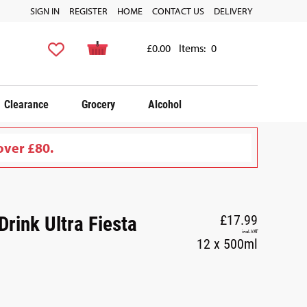
SIGN IN
REGISTER
HOME
CONTACT US
DELIVERY
£0.00
Items:
0
Clearance
Grocery
Alcohol
over £80.
rink Ultra Fiesta
£17.99
incl. VAT
12 x 500ml