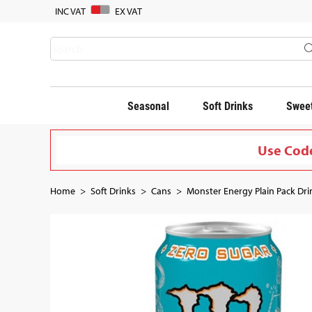
INC VAT
EX VAT
Seasonal
Soft Drinks
Sweet
Use Code
Home
Soft Drinks
Cans
Monster Energy Plain Pack Drin