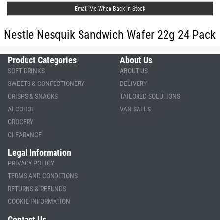
Email Me When Back In Stock
Nestle Nesquik Sandwich Wafer 22g 24 Pack
Product Categories
About Us
SOFT DRINKS
ABOUT US
SWEETS & CONFECTIONERY
DELIVERY
CRISPS & SNACKS
TAILORED SOLUTIONS
ALCOHOL
VAN SALES
GROCERY
CLEARANCE
Legal Information
PRIVACY POLICY
TERMS AND CONDITIONS
RETURNS & REFUNDS
COOKIE INFORMATION
Contact Us