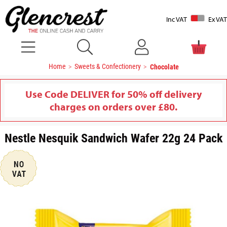
Inc VAT
Ex VAT
Home
Sweets & Confectionery
Chocolate
Use Code DELIVER for 50% off delivery
charges on orders over £80.
Nestle Nesquik Sandwich Wafer 22g 24 Pack