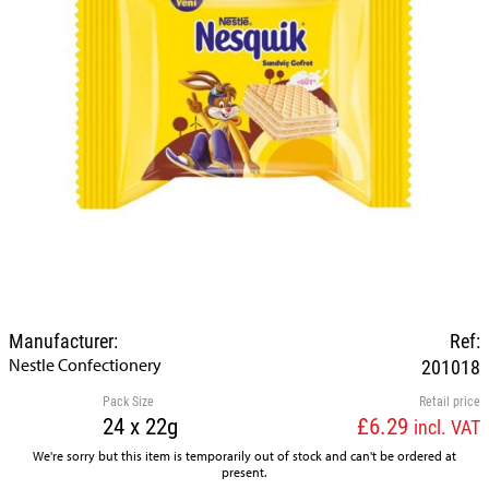
Manufacturer:
Ref:
Nestle Confectionery
201018
Pack Size
Retail price
24 x 22g
£6.29
incl. VAT
We're sorry but this item is temporarily out of stock and can't be ordered at
present.