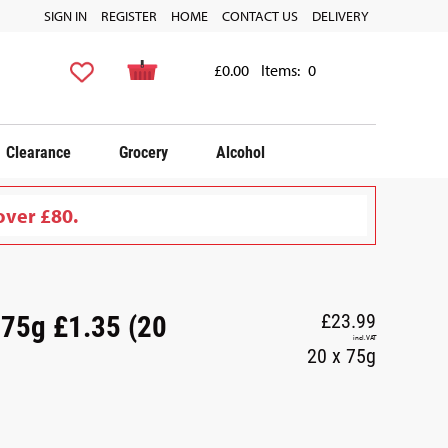
SIGN IN
REGISTER
HOME
CONTACT US
DELIVERY
£0.00
Items:
0
Clearance
Grocery
Alcohol
over £80.
 75g £1.35 (20
£23.99
incl. VAT
20 x 75g