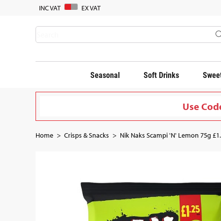
INC VAT
EX VAT
Seasonal
Soft Drinks
Sweet
Use Code
Home
Crisps & Snacks
Nik Naks Scampi 'N' Lemon 75g £1.