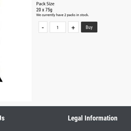
Pack Size
20 x 75g
We currently have 2 packs in stock.
-
+
Us
Legal Information