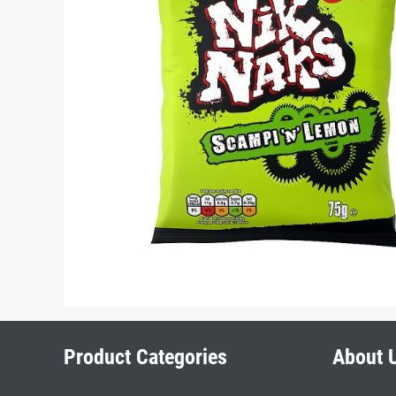
Product Categories
About 