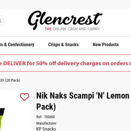
s & Confectionery
Crisps & Snacks
New Products
 DELIVER for 50% off delivery charges on orders 
35 (20 Pack)
Nik Naks Scampi 'N' Lemon
Pack)
Ref:
702660
Manufacturer:
KP Snacks