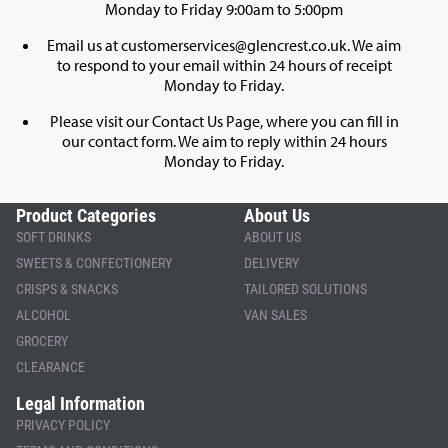
Monday to Friday 9:00am to 5:00pm
Email us at
customerservices@glencrest.co.uk
. We aim
to respond to your email within 24 hours of receipt
Monday to Friday.
Please visit our
Contact Us Page
, where you can fill in
our contact form. We aim to reply within 24 hours
Monday to Friday.
Product Categories
About Us
SOFT DRINKS
ABOUT US
SWEETS & CONFECTIONERY
DELIVERY
CRISPS & SNACKS
TAILORED SOLUTIONS
ALCOHOL
VAN SALES
GROCERY
CLEARANCE
Legal Information
PRIVACY POLICY