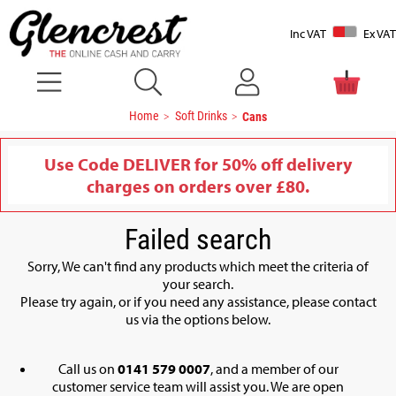
Inc VAT
Ex VAT
Home
Soft Drinks
Cans
Use Code DELIVER for 50% off delivery
charges on orders over £80.
Failed search
Sorry, We can't find any products which meet the criteria of
your search.
Please try again, or if you need any assistance, please contact
us via the options below.
Call us on
0141 579 0007
, and a member of our
customer service team will assist you. We are open