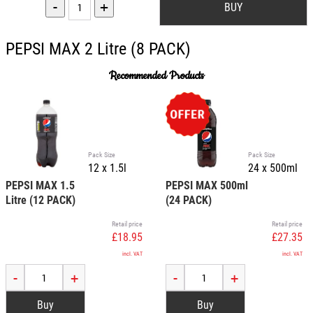
-
+
PEPSI MAX 2 Litre (8 PACK)
Recommended Products
Pack Size
Pack Size
12 x 1.5l
24 x 500ml
PEPSI MAX 1.5
PEPSI MAX 500ml
Litre (12 PACK)
(24 PACK)
Retail price
Retail price
£18.95
£27.35
incl. VAT
incl. VAT
-
+
-
+