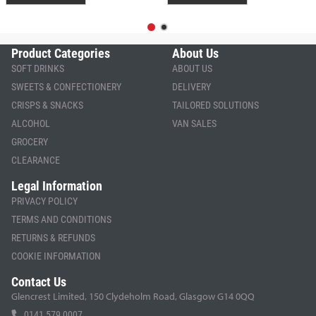
Product Categories
About Us
SOFT DRINKS
ABOUT US
SWEETS & CONFECTIONERY
DELIVERY
CRISPS & SNACKS
TAILORED SOLUTIONS
ALCOHOL
VAN SALES
GROCERY
CLEARANCE
Legal Information
PRIVACY POLICY
TERMS AND CONDITIONS
RETURNS & REFUNDS
COOKIE INFORMATION
Contact Us
Glencrest Limited, 150 Clydeholm Road, Glasgow G14 0QQ
0141 579 0007