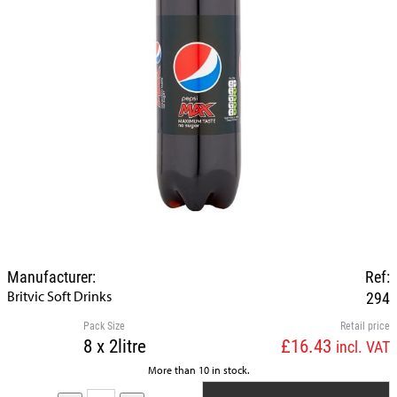
Manufacturer:
Ref:
Britvic Soft Drinks
294
Pack Size
Retail price
8 x 2litre
£16.43
incl. VAT
More than 10 in stock.