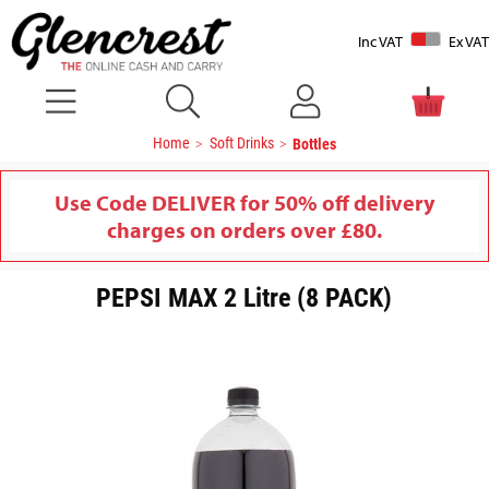
Inc VAT
Ex VAT
Home
Soft Drinks
Bottles
Use Code DELIVER for 50% off delivery
charges on orders over £80.
PEPSI MAX 2 Litre (8 PACK)