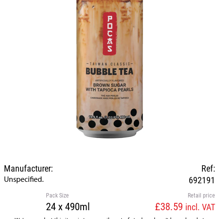
Manufacturer:
Ref:
Unspecified.
692191
Pack Size
Retail price
24 x 490ml
£38.59
incl. VAT