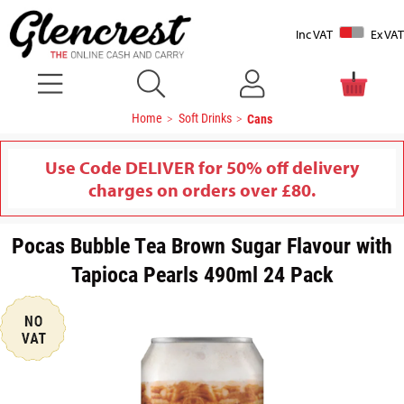
Inc VAT
Ex VAT
Home
Soft Drinks
Cans
Use Code DELIVER for 50% off delivery
charges on orders over £80.
Pocas Bubble Tea Brown Sugar Flavour with
Tapioca Pearls 490ml 24 Pack