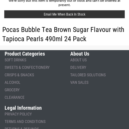
We're sorry but this item is temporarily out of stock and can't be ordered at
present.
Email Me When Back In Stock
Pocas Bubble Tea Brown Sugar Flavour with
Tapioca Pearls 490ml 24 Pack
Product Categories
About Us
SOFT DRINKS
ABOUT US
SWEETS & CONFECTIONERY
DELIVERY
CRISPS & SNACKS
TAILORED SOLUTIONS
ALCOHOL
VAN SALES
GROCERY
CLEARANCE
Legal Information
PRIVACY POLICY
TERMS AND CONDITIONS
RETURNS & REFUNDS