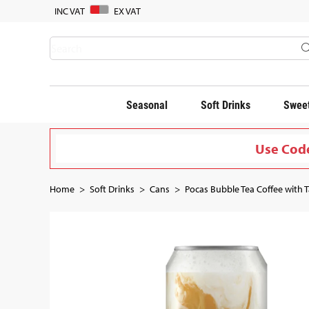
INC VAT
EX VAT
Seasonal
Soft Drinks
Sweet
Use Code
Home
Soft Drinks
Cans
Pocas Bubble Tea Coffee with T