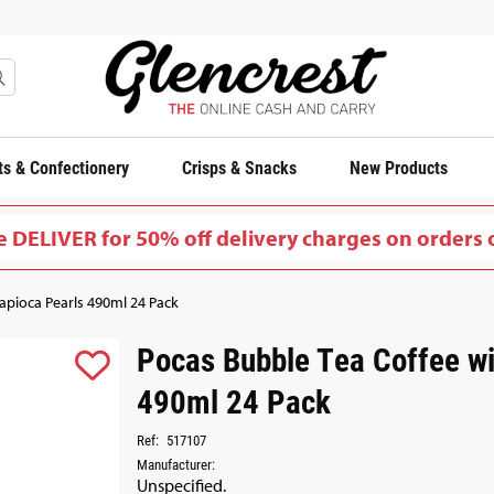
s & Confectionery
Crisps & Snacks
New Products
 DELIVER for 50% off delivery charges on orders 
apioca Pearls 490ml 24 Pack
Pocas Bubble Tea Coffee wi
490ml 24 Pack
Ref:
517107
Manufacturer:
Unspecified.