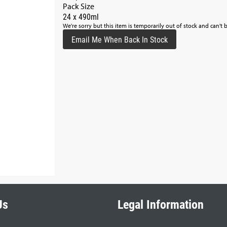
Pack Size
24 x 490ml
We're sorry but this item is temporarily out of stock and can't 
Email Me When Back In Stock
Us
Legal Information