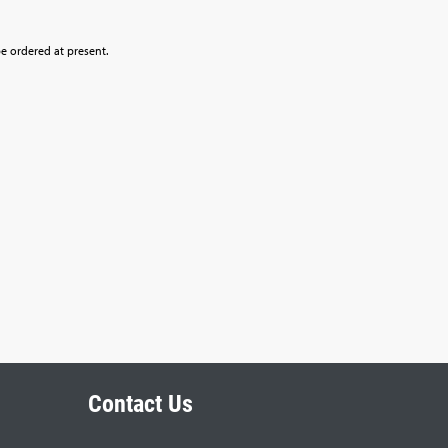
be ordered at present.
Contact Us