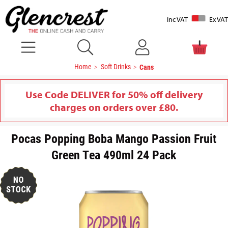
Inc VAT
Ex VAT
Home
Soft Drinks
Cans
Use Code DELIVER for 50% off delivery
charges on orders over £80.
Pocas Popping Boba Mango Passion Fruit
Green Tea 490ml 24 Pack