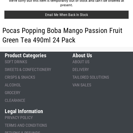
We're sorry but this item is temporarily out of stock and can't be ordered at
present.
Email Me When Back In Stock
Pocas Popping Boba Mango Passion Fruit
Green Tea 490ml 24 Pack
Product Categories
About Us
SOFT DRINKS
ABOUT US
SWEETS & CONFECTIONERY
DELIVERY
CRISPS & SNACKS
TAILORED SOLUTIONS
ALCOHOL
VAN SALES
GROCERY
CLEARANCE
Legal Information
PRIVACY POLICY
TERMS AND CONDITIONS
RETURNS & REFUNDS