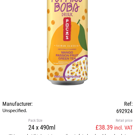
Manufacturer:
Ref:
Unspecified.
692924
Pack Size
Retail price
24 x 490ml
£38.39
incl. VAT