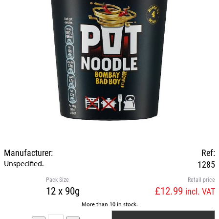
Manufacturer:
Ref:
Unspecified.
1285
Pack Size
Retail price
12 x 90g
£12.99
incl. VAT
More than 10 in stock.