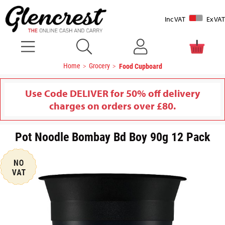
Inc VAT
Ex VAT
Home
Grocery
Food Cupboard
Use Code DELIVER for 50% off delivery
charges on orders over £80.
Pot Noodle Bombay Bd Boy 90g 12 Pack