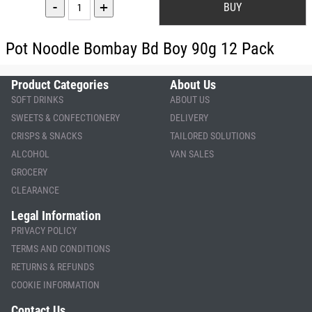
-
+
Pot Noodle Bombay Bd Boy 90g 12 Pack
Product Categories
About Us
SOFT DRINKS
ABOUT US
SWEETS & CONFECTIONERY
DELIVERY
CRISPS & SNACKS
TAILORED SOLUTIONS
ALCOHOL
VAN SALES
GROCERY
CLEARANCE
Legal Information
PRIVACY POLICY
TERMS AND CONDITIONS
RETURNS & REFUNDS
COOKIE INFORMATION
Contact Us