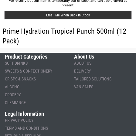
We're sorry but this item is temporarily out of stock and can't be ordered at
present.
Email Me When Back In Stock
Prime Hydration Tropical Punch 500ml (12
Pack)
Product Categories
About Us
SOFT DRINKS
ABOUT US
SWEETS & CONFECTIONERY
DELIVERY
CRISPS & SNACKS
TAILORED SOLUTIONS
ALCOHOL
VAN SALES
GROCERY
CLEARANCE
Legal Information
PRIVACY POLICY
TERMS AND CONDITIONS
RETURNS & REFUNDS