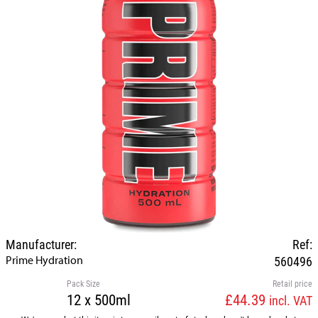
Manufacturer:
Ref:
Prime Hydration
560496
Pack Size
Retail price
12 x 500ml
£44.39
incl. VAT