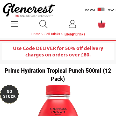
Inc VAT
Ex VAT
Home
Soft Drinks
Energy Drinks
Use Code DELIVER for 50% off delivery
charges on orders over £80.
Prime Hydration Tropical Punch 500ml (12
Pack)