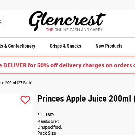
s & Confectionery
Crisps & Snacks
New Products
 DELIVER for 50% off delivery charges on orders 
ice 200ml (27 Pack)
Princes Apple Juice 200ml 
Ref:
15874
Manufacturer:
Unspecified.
Pack Size