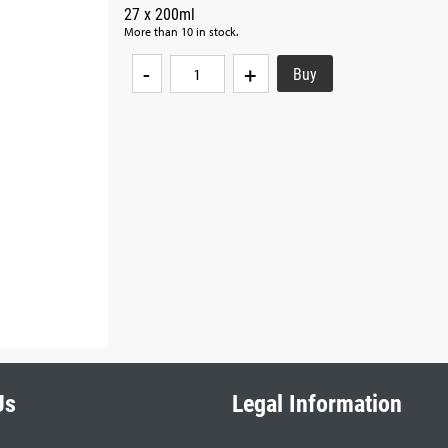
27 x 200ml
More than 10 in stock.
-
+
Us
Legal Information