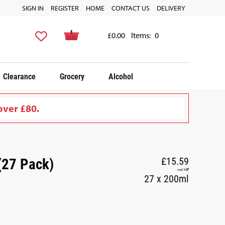
SIGN IN
REGISTER
HOME
CONTACT US
DELIVERY
£0.00
Items:
0
Clearance
Grocery
Alcohol
over £80.
(27 Pack)
£15.59
incl. VAT
27 x 200ml