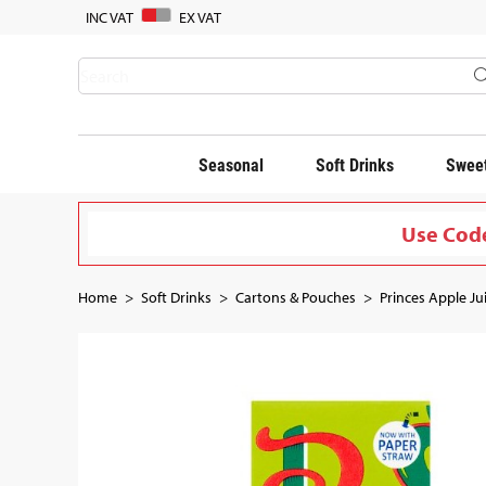
INC VAT
EX VAT
Seasonal
Soft Drinks
Sweet
Use Code
Home
Soft Drinks
Cartons & Pouches
Princes Apple Ju