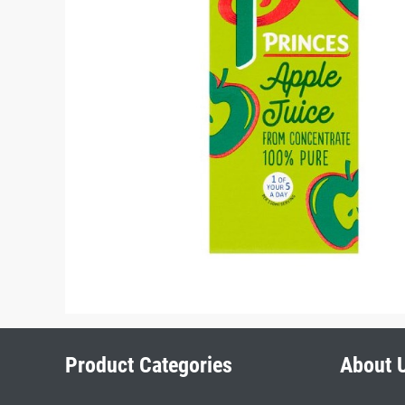
Product Categories
About 