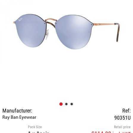
Manufacturer:
Ref:
Ray Ban Eyewear
90351U
Pack Size
Retail price