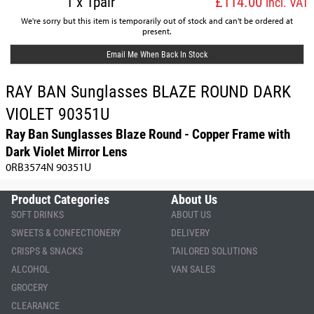
1 x 1pair
£114.00
incl. VAT
We're sorry but this item is temporarily out of stock and can't be ordered at
present.
Email Me When Back In Stock
RAY BAN Sunglasses BLAZE ROUND DARK
VIOLET 90351U
Ray Ban Sunglasses Blaze Round - Copper Frame with
Dark Violet Mirror Lens
0RB3574N 90351U
Product Categories
About Us
SOFT DRINKS
ABOUT US
SWEETS & CONFECTIONERY
DELIVERY
CRISPS & SNACKS
TAILORED SOLUTIONS
ALCOHOL
VAN SALES
GROCERY
CLEARANCE