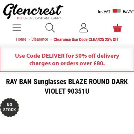
Inc VAT
Ex VAT
Home
Clearance
Clearance Use Code CLEAR25 25% Off
Use Code DELIVER for 50% off delivery
charges on orders over £80.
RAY BAN Sunglasses BLAZE ROUND DARK
VIOLET 90351U