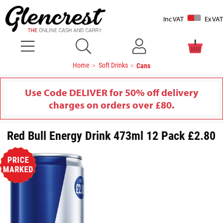
Inc VAT
Ex VAT
Home
Soft Drinks
Cans
Use Code DELIVER for 50% off delivery
charges on orders over £80.
Red Bull Energy Drink 473ml 12 Pack £2.80