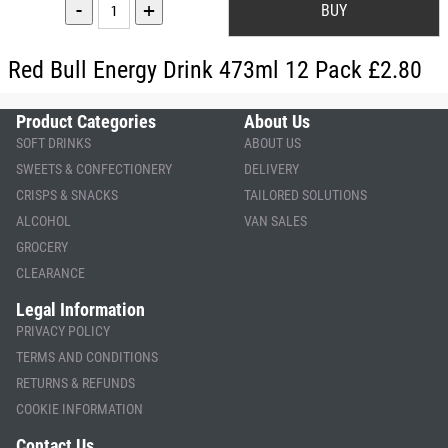
-
+
Red Bull Energy Drink 473ml 12 Pack £2.80
Product Categories
About Us
SOFT DRINKS
ABOUT US
SWEETS & CONFECTIONERY
DELIVERY
CRISPS & SNACKS
TAILORED SOLUTIONS
ALCOHOL
VAN SALES
GROCERY
CLEARANCE
Legal Information
PRIVACY POLICY
TERMS AND CONDITIONS
RETURNS & REFUNDS
COOKIE INFORMATION
Contact Us