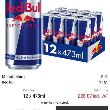
Manufacturer:
Ref:
Red Bull
2961
Pack Size
Retail price
12 x 473ml
£28.07
incl. VAT
More than 10 in stock.