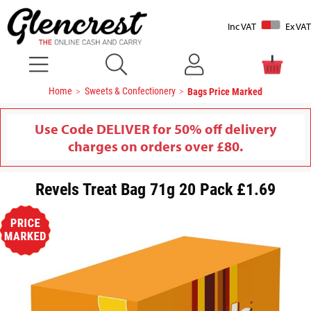
Inc VAT
Ex VAT
Home
Sweets & Confectionery
Bags Price Marked
Use Code DELIVER for 50% off delivery
charges on orders over £80.
Revels Treat Bag 71g 20 Pack £1.69