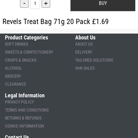
-
+
Revels Treat Bag 71g 20 Pack £1.69
Product Categories
About Us
SOFT DRINKS
ABOUT US
SWEETS & CONFECTIONERY
DELIVERY
CRISPS & SNACKS
TAILORED SOLUTIONS
ALCOHOL
VAN SALES
GROCERY
CLEARANCE
Legal Information
PRIVACY POLICY
TERMS AND CONDITIONS
RETURNS & REFUNDS
COOKIE INFORMATION
Contact Us