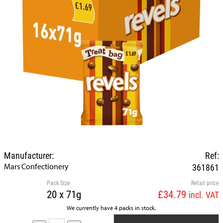
Manufacturer:
Ref:
Mars Confectionery
361861
Pack Size
Retail price
20 x 71g
£34.79
incl. VAT
We currently have 4 packs in stock.