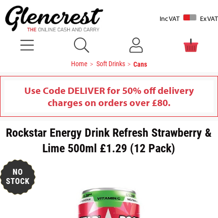
Inc VAT
Ex VAT
Home
Soft Drinks
Cans
Use Code DELIVER for 50% off delivery
charges on orders over £80.
Rockstar Energy Drink Refresh Strawberry &
Lime 500ml £1.29 (12 Pack)