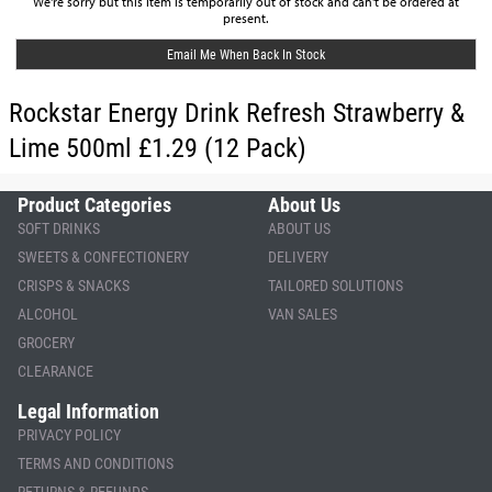
We're sorry but this item is temporarily out of stock and can't be ordered at
present.
Email Me When Back In Stock
Rockstar Energy Drink Refresh Strawberry &
Lime 500ml £1.29 (12 Pack)
Product Categories
About Us
SOFT DRINKS
ABOUT US
SWEETS & CONFECTIONERY
DELIVERY
CRISPS & SNACKS
TAILORED SOLUTIONS
ALCOHOL
VAN SALES
GROCERY
CLEARANCE
Legal Information
PRIVACY POLICY
TERMS AND CONDITIONS
RETURNS & REFUNDS