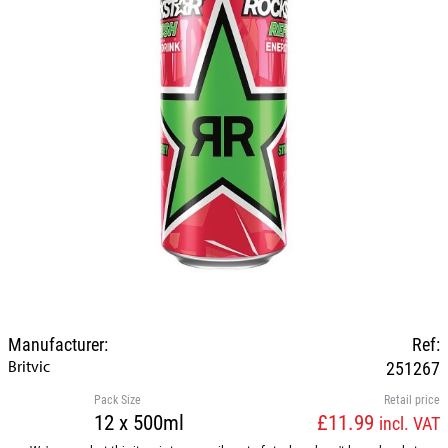
Manufacturer:
Ref:
Britvic
251267
Pack Size
Retail price
12 x 500ml
£11.99
incl. VAT